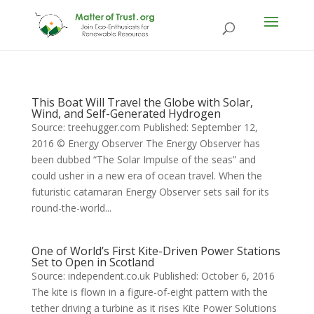
This Boat Will Travel the Globe with Solar,
Wind, and Self-Generated Hydrogen
Source: treehugger.com Published: September 12,
2016 © Energy Observer The Energy Observer has
been dubbed “The Solar Impulse of the seas” and
could usher in a new era of ocean travel. When the
futuristic catamaran Energy Observer sets sail for its
round-the-world...
One of World’s First Kite-Driven Power Stations
Set to Open in Scotland
Source: independent.co.uk Published: October 6, 2016
The kite is flown in a figure-of-eight pattern with the
tether driving a turbine as it rises Kite Power Solutions