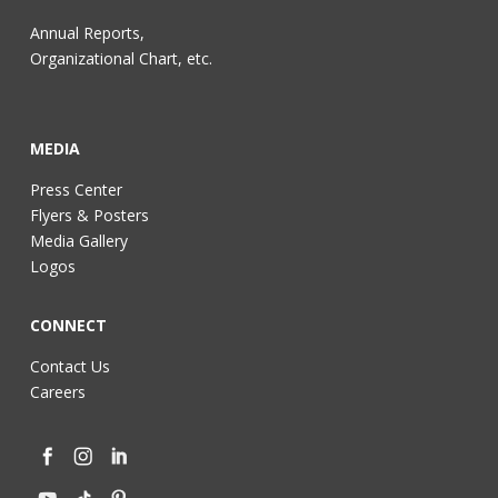
Annual Reports,
Organizational Chart, etc.
MEDIA
Press Center
Flyers & Posters
Media Gallery
Logos
CONNECT
Contact Us
Careers