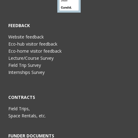
FEEDBACK
Website feedback
Eco-hub visitor feedback
Eco-home visitor feedback
Lecture/Course Survey
Field Trip Survey
Internships Survey
CONTRACTS
Field Trips,
Space Rentals, etc.
FUNDER DOCUMENTS