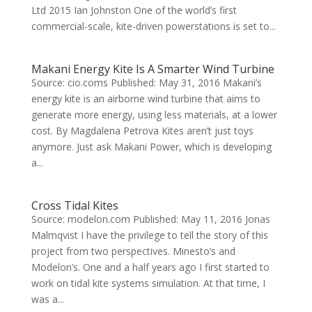
Ltd 2015 Ian Johnston One of the world’s first
commercial-scale, kite-driven powerstations is set to...
Makani Energy Kite Is A Smarter Wind Turbine
Source: cio.coms Published: May 31, 2016 Makani’s
energy kite is an airborne wind turbine that aims to
generate more energy, using less materials, at a lower
cost. By Magdalena Petrova Kites aren’t just toys
anymore. Just ask Makani Power, which is developing
a...
Cross Tidal Kites
Source: modelon.com Published: May 11, 2016 Jonas
Malmqvist I have the privilege to tell the story of this
project from two perspectives. Minesto’s and
Modelon’s. One and a half years ago I first started to
work on tidal kite systems simulation. At that time, I
was a...