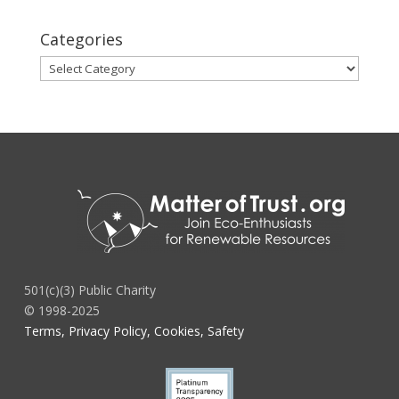
Categories
Categories
501(c)(3) Public Charity
© 1998-2025
Terms, Privacy Policy, Cookies, Safety