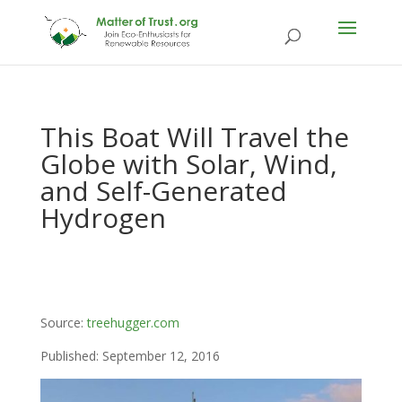
This Boat Will Travel the
Globe with Solar, Wind,
and Self-Generated
Hydrogen
Source:
treehugger.com
Published: September 12, 2016