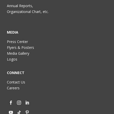
Annual Reports,
Organizational Chart, etc.
MEDIA
Press Center
Flyers & Posters
Media Gallery
Logos
CONNECT
Contact Us
Careers