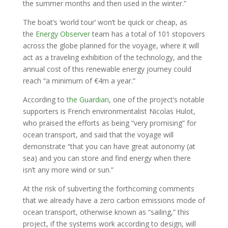
the summer months and then used in the winter.”
The boat’s ‘world tour’ won’t be quick or cheap, as
the
Energy Observer
team has a total of 101 stopovers
across the globe planned for the voyage, where it will
act as a traveling exhibition of the technology, and the
annual cost of this renewable energy journey could
reach “a minimum of €4m a year.”
According to
the Guardian
, one of the project’s notable
supporters is French environmentalist Nicolas Hulot,
who praised the efforts as being “very promising” for
ocean transport, and said that the voyage will
demonstrate “that you can have great autonomy (at
sea) and you can store and find energy when there
isn’t any more wind or sun.”
At the risk of subverting the forthcoming comments
that we already have a zero carbon emissions mode of
ocean transport, otherwise known as “sailing,” this
project, if the systems work according to design, will