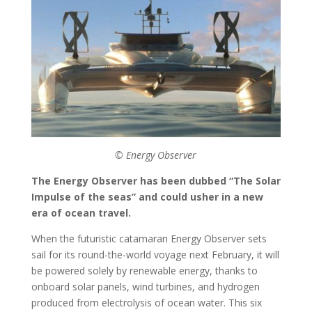
© Energy Observer
The Energy Observer has been dubbed “The Solar
Impulse of the seas” and could usher in a new
era of ocean travel.
When the futuristic catamaran Energy Observer sets
sail for its round-the-world voyage next February, it will
be powered solely by renewable energy, thanks to
onboard solar panels, wind turbines, and hydrogen
produced from electrolysis of ocean water. This six