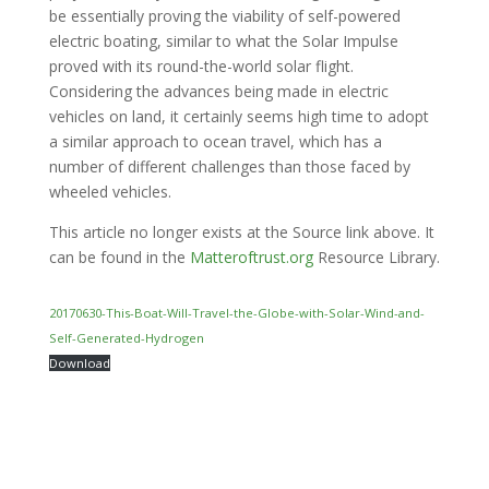
be essentially proving the viability of self-powered
electric boating, similar to what the Solar Impulse
proved with its round-the-world solar flight.
Considering the advances being made in electric
vehicles on land, it certainly seems high time to adopt
a similar approach to ocean travel, which has a
number of different challenges than those faced by
wheeled vehicles.
This article no longer exists at the Source link above. It
can be found in the
Matteroftrust.org
Resource Library.
20170630-This-Boat-Will-Travel-the-Globe-with-Solar-Wind-and-
Self-Generated-Hydrogen
Download