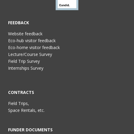
FEEDBACK
Website feedback
Eco-hub visitor feedback
Eco-home visitor feedback
Lecture/Course Survey
Field Trip Survey
Internships Survey
CONTRACTS
Field Trips,
Space Rentals, etc.
FUNDER DOCUMENTS