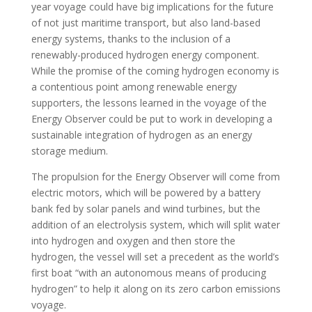
year voyage could have big implications for the future
of not just maritime transport, but also land-based
energy systems, thanks to the inclusion of a
renewably-produced hydrogen energy component.
While the promise of the coming hydrogen economy is
a contentious point among renewable energy
supporters, the lessons learned in the voyage of the
Energy Observer could be put to work in developing a
sustainable integration of hydrogen as an energy
storage medium.
The propulsion for the Energy Observer will come from
electric motors, which will be powered by a battery
bank fed by solar panels and wind turbines, but the
addition of an electrolysis system, which will split water
into hydrogen and oxygen and then store the
hydrogen, the vessel will set a precedent as the world’s
first boat “with an autonomous means of producing
hydrogen” to help it along on its zero carbon emissions
voyage.