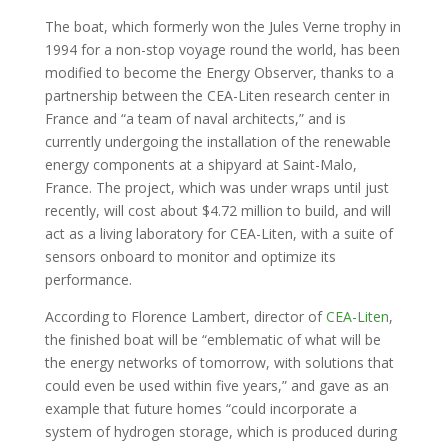
The boat, which formerly won the Jules Verne trophy in
1994 for a non-stop voyage round the world, has been
modified to become the Energy Observer, thanks to a
partnership between the CEA-Liten research center in
France and “a team of naval architects,” and is
currently undergoing the installation of the renewable
energy components at a shipyard at Saint-Malo,
France. The project, which was under wraps until just
recently, will cost about $4.72 million to build, and will
act as a living laboratory for CEA-Liten, with a suite of
sensors onboard to monitor and optimize its
performance.
According to Florence Lambert, director of
CEA-Liten
,
the finished boat will be “emblematic of what will be
the energy networks of tomorrow, with solutions that
could even be used within five years,” and gave as an
example that future homes “could incorporate a
system of hydrogen storage, which is produced during