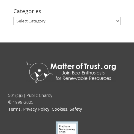
Categories
Categories
501(c)(3) Public Charity
© 1998-2025
Terms, Privacy Policy, Cookies, Safety