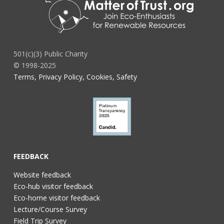
501(c)(3) Public Charity
© 1998-2025
Terms, Privacy Policy, Cookies, Safety
FEEDBACK
Website feedback
Eco-hub visitor feedback
Eco-home visitor feedback
Lecture/Course Survey
Field Trip Survey