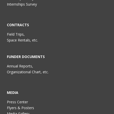
Internships Survey
CONTRACTS
Field Trips,
Space Rentals, etc.
FUNDER DOCUMENTS
Annual Reports,
Organizational Chart, etc.
MEDIA
Press Center
Flyers & Posters
Media Gallery