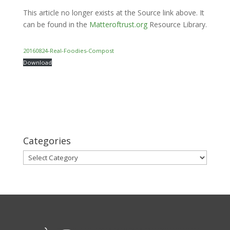
This article no longer exists at the Source link above. It
can be found in the
Matteroftrust.org
Resource Library.
20160824-Real-Foodies-Compost
Download
Categories
Categories