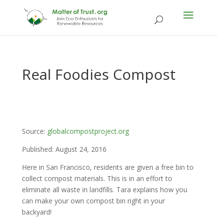
Real Foodies Compost
Source:
globalcompostproject.org
Published: August 24, 2016
Here in San Francisco, residents are given a free bin to
collect compost materials. This is in an effort to
eliminate all waste in landfills. Tara explains how you
can make your own compost bin right in your
backyard!