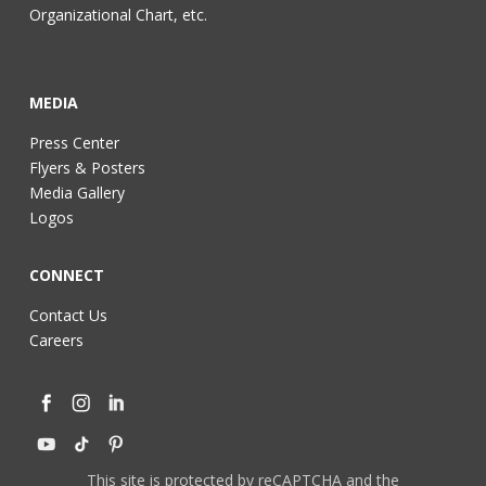
Organizational Chart, etc.
MEDIA
Press Center
Flyers & Posters
Media Gallery
Logos
CONNECT
Contact Us
Careers
This site is protected by reCAPTCHA and the