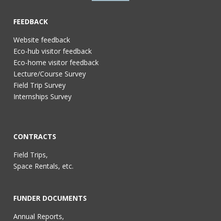
FEEDBACK
Website feedback
Eco-hub visitor feedback
Eco-home visitor feedback
Lecture/Course Survey
Field Trip Survey
Internships Survey
CONTRACTS
Field Trips,
Space Rentals, etc.
FUNDER DOCUMENTS
Annual Reports,