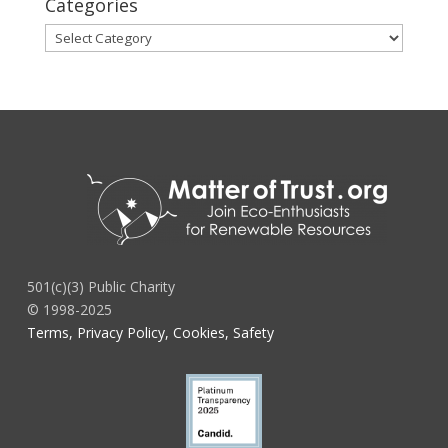
Categories
Categories
501(c)(3) Public Charity
© 1998-2025
Terms, Privacy Policy, Cookies, Safety