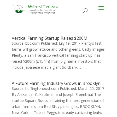
Vertical Farming Startup Raises $200M
Source: bbc.com Published: July 19, 2017 Plenty’s first
farms will grow lettuce and other greens. Getty Images
Plenty, a San Francisco vertical farming start-up, has
raised $200m (£154m) from big-name investors that
include Japanese media giant SoftBank,...
A Future Farming Industry Grows in Brooklyn
Source: huffingtonpost.com Published: March 25, 2017
By Alexander C. Kaufman and Joseph Erbentraut The
startup Square Roots is training the next generation of
urban farmers in a Bed-Stuy parking lot. BROOKLYN,
New York ― Tobias Peggs is already cultivating leafy...