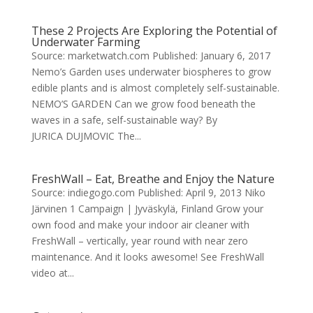
These 2 Projects Are Exploring the Potential of
Underwater Farming
Source: marketwatch.com Published: January 6, 2017
Nemo’s Garden uses underwater biospheres to grow
edible plants and is almost completely self-sustainable.
NEMO’S GARDEN Can we grow food beneath the
waves in a safe, self-sustainable way? By
JURICA DUJMOVIC The...
FreshWall – Eat, Breathe and Enjoy the Nature
Source: indiegogo.com Published: April 9, 2013 Niko
Järvinen 1 Campaign | Jyväskylä, Finland Grow your
own food and make your indoor air cleaner with
FreshWall – vertically, year round with near zero
maintenance. And it looks awesome! See FreshWall
video at...