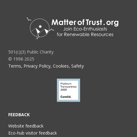
501(c)(3) Public Charity
© 1998-2025
Terms, Privacy Policy, Cookies, Safety
FEEDBACK
Website feedback
Eco-hub visitor feedback