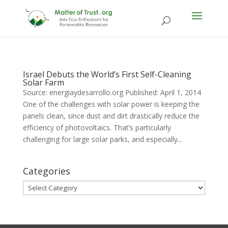
Israel Debuts the World’s First Self-Cleaning
Solar Farm
Source: energiaydesarrollo.org Published: April 1, 2014
One of the challenges with solar power is keeping the
panels clean, since dust and dirt drastically reduce the
efficiency of photovoltaics. That’s particularly
challenging for large solar parks, and especially...
Categories
Categories