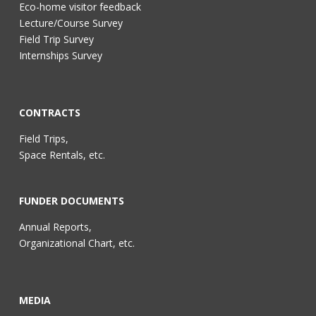
Eco-home visitor feedback
Lecture/Course Survey
Field Trip Survey
Internships Survey
CONTRACTS
Field Trips,
Space Rentals, etc.
FUNDER DOCUMENTS
Annual Reports,
Organizational Chart, etc.
MEDIA