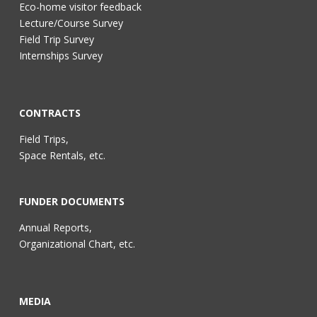
Eco-home visitor feedback
Lecture/Course Survey
Field Trip Survey
Internships Survey
CONTRACTS
Field Trips,
Space Rentals, etc.
FUNDER DOCUMENTS
Annual Reports,
Organizational Chart, etc.
MEDIA