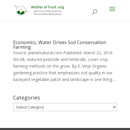
Economics, Water Drives Soil Conservation
Farming
Source: planetnatural.com Published: March 22, 2016
No-till, reduced pesticide and herbicide, cover crop
farming methods on the grow. By E. Vinje Organic
gardening practice that emphasizes soil quality in our
backyard vegetable patch and landscape is one thing....
Categories
Categories