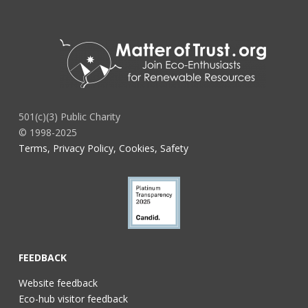
501(c)(3) Public Charity
© 1998-2025
Terms, Privacy Policy, Cookies, Safety
FEEDBACK
Website feedback
Eco-hub visitor feedback