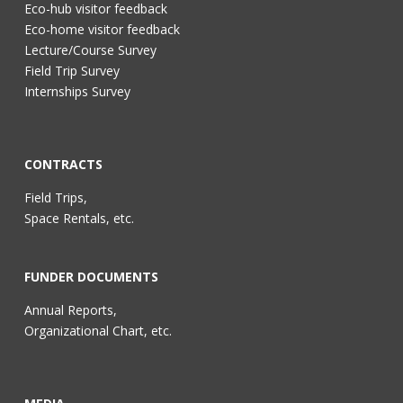
Eco-hub visitor feedback
Eco-home visitor feedback
Lecture/Course Survey
Field Trip Survey
Internships Survey
CONTRACTS
Field Trips,
Space Rentals, etc.
FUNDER DOCUMENTS
Annual Reports,
Organizational Chart, etc.