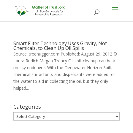
Smart Filter Technology Uses Gravity, Not
Chemicals, to Clean Up Oil Spills
Source: treehugger.com Published: August 29, 2012 ©
Laura Rudich Megan Treacy Oil spill cleanup can be a
messy endeavor. With the Deepwater Horizon Spill,
chemical surfactants and dispersants were added to
the water to aid in collecting the oil, but they only
helped...
Categories
Categories