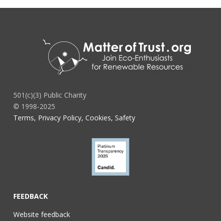
501(c)(3) Public Charity
© 1998-2025
Terms, Privacy Policy, Cookies, Safety
FEEDBACK
Website feedback