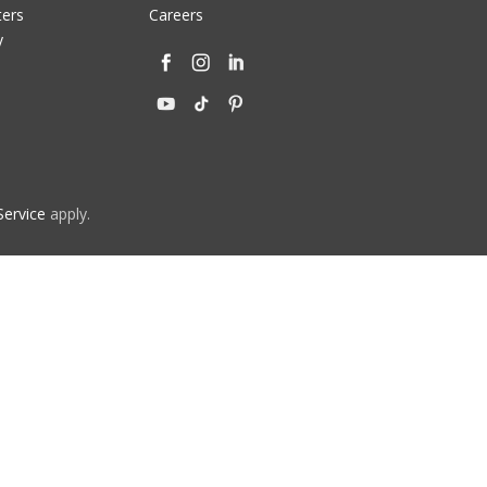
ters
Careers
y
Service
apply.