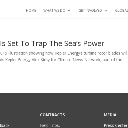
HOME
WHAT WE DO
GET INVOLVED
GLOBA
 Is Set To Trap The Sea’s Power
15 Illustration showing how Kepler Energy’s turbine rotor blades will
aph: Kepler Energy Alex Kirby for Climate News Network, part of the
CONTRACTS
MEDIA
dback
Field Trips,
Press Center