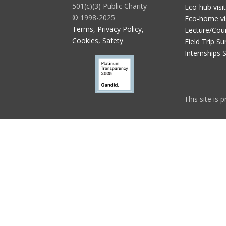
501(c)(3) Public Charity
Eco-hub visi
© 1998-2025
Eco-home vi
Terms, Privacy Policy,
Lecture/Cou
Cookies, Safety
Field Trip Su
Internships 
This site is