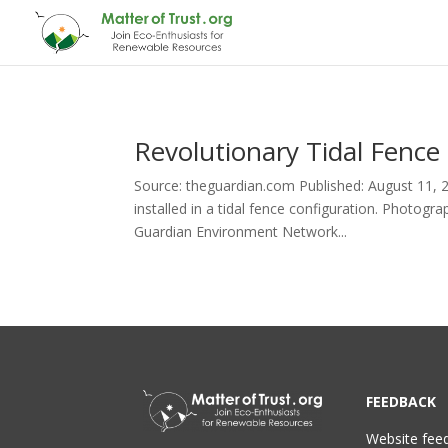
Revolutionary Tidal Fence
Source: theguardian.com Published: August 11, 20
installed in a tidal fence configuration. Photogr
Guardian Environment Network...
FEEDBACK
Website fee