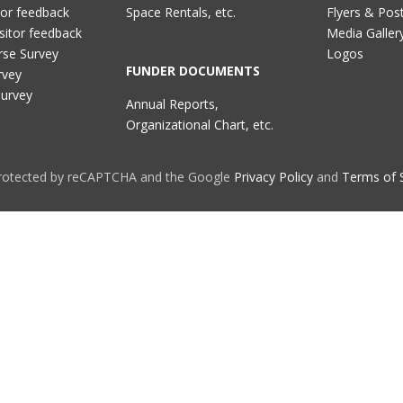
tor feedback
Space Rentals, etc.
Flyers & Pos
sitor feedback
Media Galler
rse Survey
Logos
FUNDER DOCUMENTS
rvey
Survey
Annual Reports,
Organizational Chart, etc.
 protected by reCAPTCHA and the Google
Privacy Policy
and
Terms of 