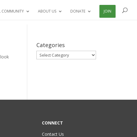
L COMMUNITY
ABOUT US
DONATE
JOIN
Categories
Categories
 look
CONNECT
Contact Us