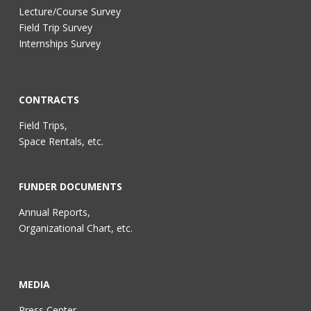
Lecture/Course Survey
Field Trip Survey
Internships Survey
CONTRACTS
Field Trips,
Space Rentals, etc.
FUNDER DOCUMENTS
Annual Reports,
Organizational Chart, etc.
MEDIA
Press Center