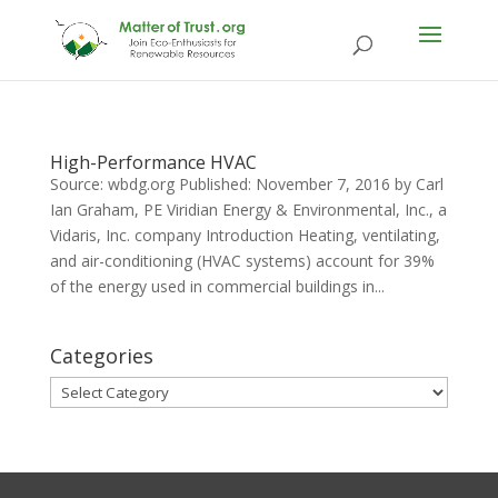
High-Performance HVAC
Source: wbdg.org Published: November 7, 2016 by Carl
Ian Graham, PE Viridian Energy & Environmental, Inc., a
Vidaris, Inc. company Introduction Heating, ventilating,
and air-conditioning (HVAC systems) account for 39%
of the energy used in commercial buildings in...
Categories
Categories