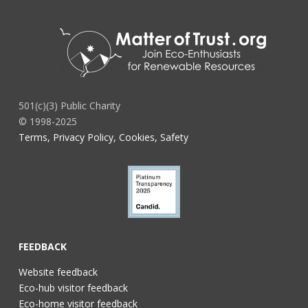
501(c)(3) Public Charity
© 1998-2025
Terms, Privacy Policy, Cookies, Safety
FEEDBACK
Website feedback
Eco-hub visitor feedback
Eco-home visitor feedback