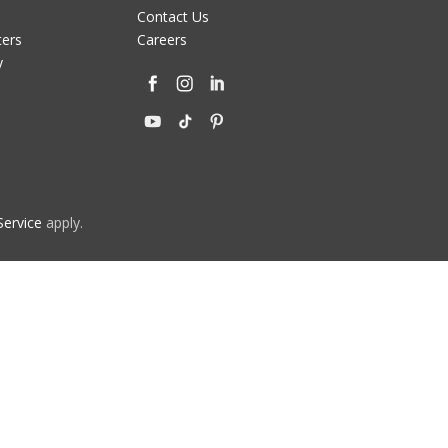
Contact Us
ters
Careers
y
Service
apply.