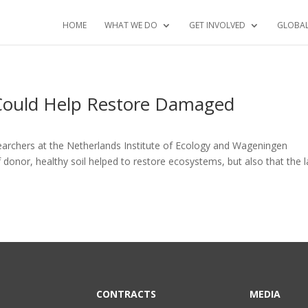
HOME
WHAT WE DO
GET INVOLVED
GLOBA
 Could Help Restore Damaged
earchers at the Netherlands Institute of Ecology and Wageningen
 donor, healthy soil helped to restore ecosystems, but also that the 
CONTRACTS
MEDIA