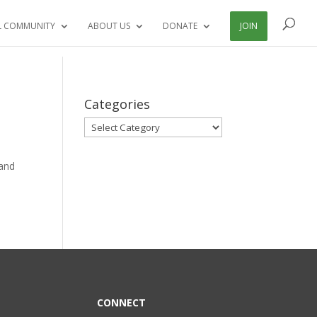
L COMMUNITY
ABOUT US
DONATE
JOIN
Categories
Categories
land
CONNECT