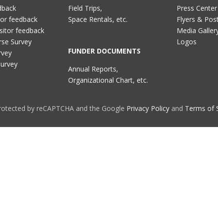
dback
Field Trips,
Press Center
tor feedback
Space Rentals, etc.
Flyers & Pos
sitor feedback
Media Galler
rse Survey
Logos
FUNDER DOCUMENTS
rvey
Survey
Annual Reports,
Organizational Chart, etc.
 protected by reCAPTCHA and the Google
Privacy Policy
and
Terms of 