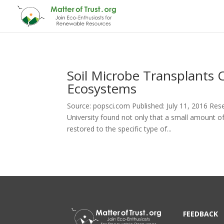
Soil Microbe Transplants
Ecosystems
Source: popsci.com Published: July 11, 2016 Res
University found not only that a small amount of
restored to the specific type of...
FEEDBACK