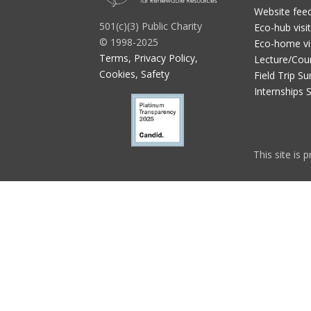
Website fee
501(c)(3) Public Charity
Eco-hub visi
© 1998-2025
Eco-home vi
Terms, Privacy Policy,
Lecture/Cou
Cookies, Safety
Field Trip Su
Internships 
This site is