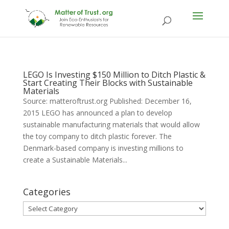
LEGO Is Investing $150 Million to Ditch Plastic &
Start Creating Their Blocks with Sustainable
Materials
Source: matteroftrust.org Published: December 16,
2015 LEGO has announced a plan to develop
sustainable manufacturing materials that would allow
the toy company to ditch plastic forever. The
Denmark-based company is investing millions to
create a Sustainable Materials...
Categories
Categories