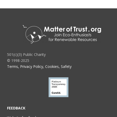
501(c)(3) Public Charity
© 1998-2025
Terms, Privacy Policy, Cookies, Safety
FEEDBACK