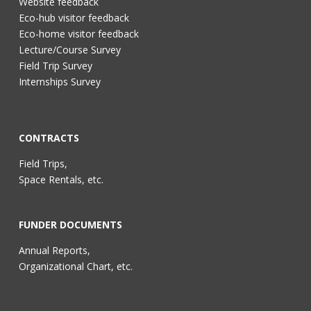
Website feedback
Eco-hub visitor feedback
Eco-home visitor feedback
Lecture/Course Survey
Field Trip Survey
Internships Survey
CONTRACTS
Field Trips,
Space Rentals, etc.
FUNDER DOCUMENTS
Annual Reports,
Organizational Chart, etc.