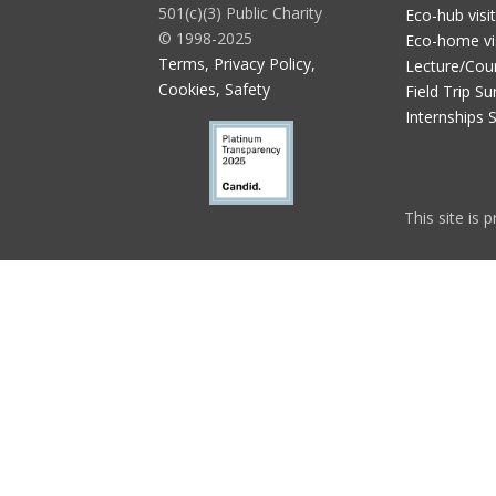
501(c)(3) Public Charity
Eco-hub visi
© 1998-2025
Eco-home vi
Terms, Privacy Policy,
Lecture/Cou
Cookies, Safety
Field Trip Su
Internships 
This site is