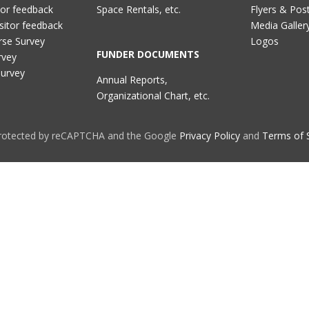
tor feedback
Space Rentals, etc.
Flyers & Pos
sitor feedback
Media Galler
rse Survey
Logos
FUNDER DOCUMENTS
rvey
Survey
Annual Reports,
Organizational Chart, etc.
 protected by reCAPTCHA and the Google
Privacy Policy
and
Terms of 