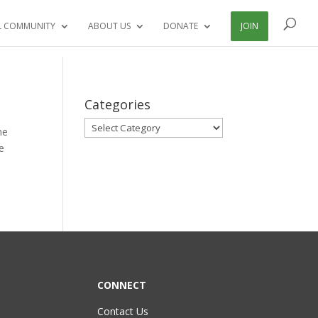
L COMMUNITY
ABOUT US
DONATE
JOIN
Categories
Categories
me
e
CONNECT
Contact Us