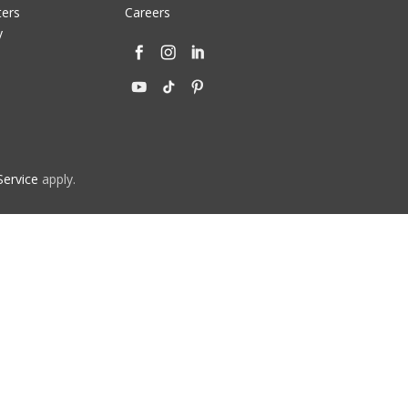
ters
Careers
y
Service
apply.