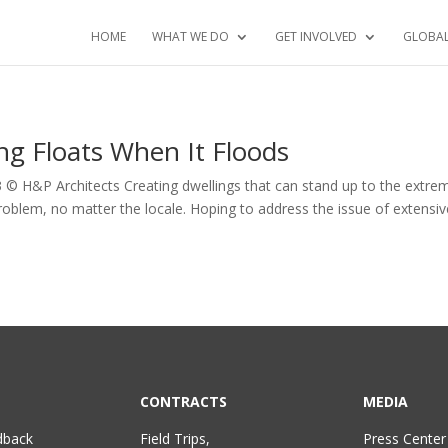
HOME
WHAT WE DO
GET INVOLVED
GLOBA
g Floats When It Floods
3 © H&P Architects Creating dwellings that can stand up to the extre
roblem, no matter the locale. Hoping to address the issue of extensiv
CONTRACTS
MEDIA
dback
Field Trips,
Press Center