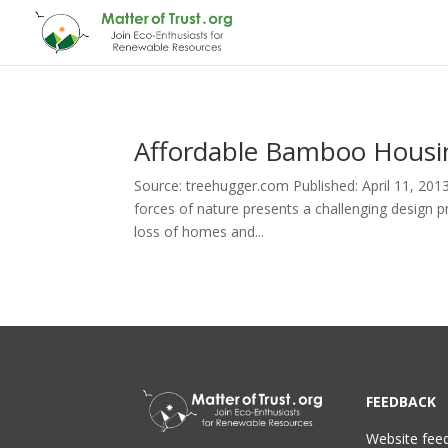
Affordable Bamboo Housin
Source: treehugger.com Published: April 11, 201
forces of nature presents a challenging design p
loss of homes and...
FEEDBACK
Website fee