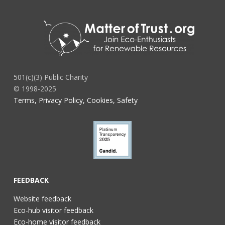
501(c)(3) Public Charity
© 1998-2025
Terms, Privacy Policy, Cookies, Safety
FEEDBACK
Website feedback
Eco-hub visitor feedback
Eco-home visitor feedback