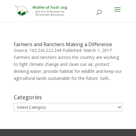
Farmers and Ranchers Making a Difference
Source: 162.242.222.244 Published: March 1, 2017
Farmers and ranchers across the country are working
to fight climate change and clean our air, protect
drinking water, provide habitat for wildlife and keep our
agricultural lands sustainable for the future. Safe...
Categories
Categories