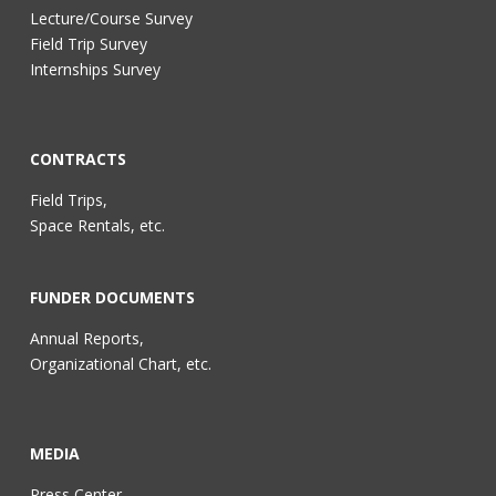
Lecture/Course Survey
Field Trip Survey
Internships Survey
CONTRACTS
Field Trips,
Space Rentals, etc.
FUNDER DOCUMENTS
Annual Reports,
Organizational Chart, etc.
MEDIA
Press Center