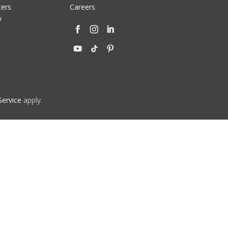
ters
Careers
y
Service
apply.