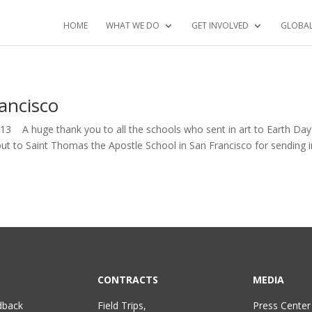
HOME
WHAT WE DO
GET INVOLVED
GLOBA
ancisco
2013 A huge thank you to all the schools who sent in art to Earth Da
t to Saint Thomas the Apostle School in San Francisco for sending i
CONTRACTS
MEDIA
dback
Field Trips,
Press Center