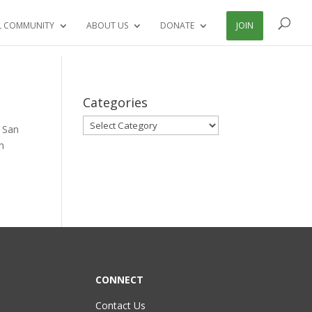
L COMMUNITY
ABOUT US
DONATE
JOIN
Categories
Categories
y San
n
CONNECT
Contact Us