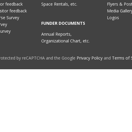
tor feedback
Space Rentals, etc.
Flyers & Pos
sitor feedback
Media Galler
rse Survey
Logos
FUNDER DOCUMENTS
rvey
Survey
Annual Reports,
Organizational Chart, etc.
 protected by reCAPTCHA and the Google
Privacy Policy
and
Terms of 