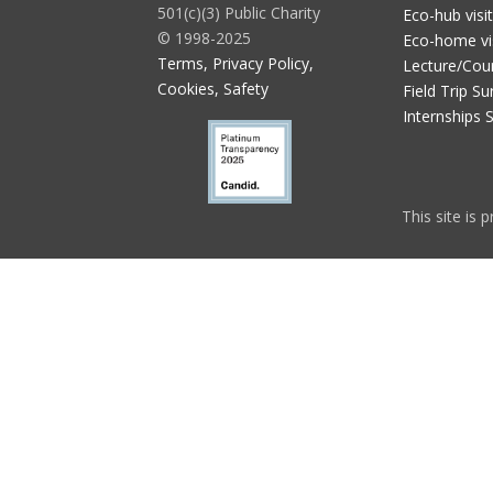
501(c)(3) Public Charity
Eco-hub visi
© 1998-2025
Eco-home vi
Terms, Privacy Policy,
Lecture/Cou
Cookies, Safety
Field Trip Su
Internships 
This site is