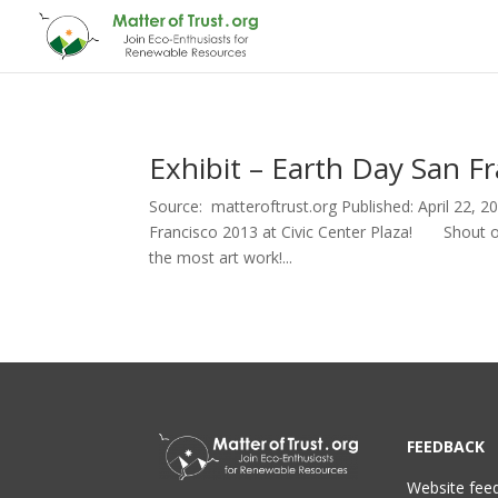
Exhibit – Earth Day San Fr
Source: matteroftrust.org Published: April 22, 
Francisco 2013 at Civic Center Plaza! Shout ou
the most art work!...
FEEDBACK
Website fee