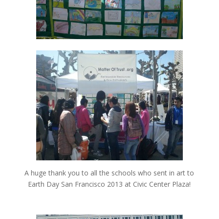
A huge thank you to all the schools who sent in art to
Earth Day San Francisco 2013 at Civic Center Plaza!