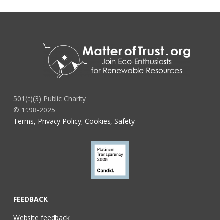
501(c)(3) Public Charity
© 1998-2025
Terms, Privacy Policy, Cookies, Safety
FEEDBACK
Website feedback