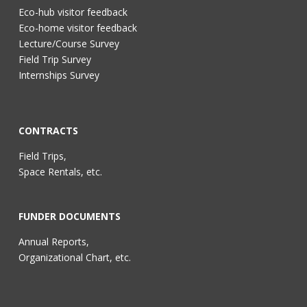
Eco-hub visitor feedback
Eco-home visitor feedback
Lecture/Course Survey
Field Trip Survey
Internships Survey
CONTRACTS
Field Trips,
Space Rentals, etc.
FUNDER DOCUMENTS
Annual Reports,
Organizational Chart, etc.