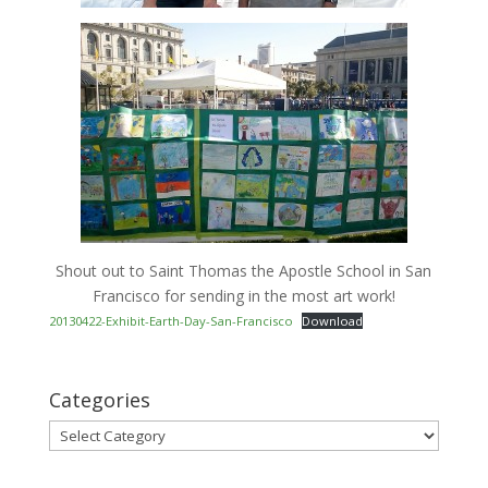
Shout out to Saint Thomas the Apostle School in San
Francisco for sending in the most art work!
20130422-Exhibit-Earth-Day-San-Francisco
Download
Categories
Categories