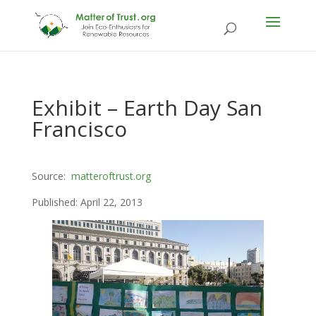
Exhibit – Earth Day San
Francisco
Source:
matteroftrust.org
Published: April 22, 2013