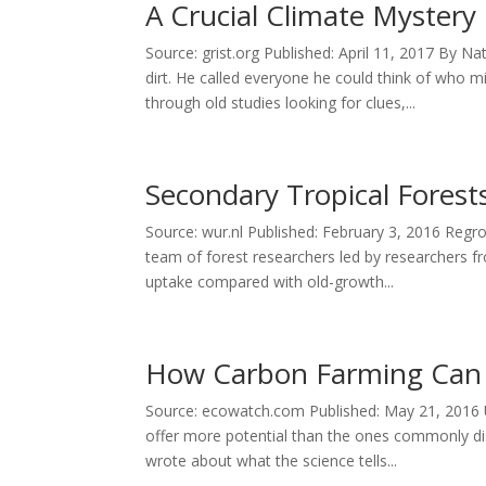
A Crucial Climate Mystery
Source: grist.org Published: April 11, 2017 By
dirt. He called everyone he could think of who
through old studies looking for clues,...
Secondary Tropical Fores
Source: wur.nl Published: February 3, 2016 Regro
team of forest researchers led by researchers 
uptake compared with old-growth...
How Carbon Farming Can 
Source: ecowatch.com Published: May 21, 2016 Un
offer more potential than the ones commonly di
wrote about what the science tells...