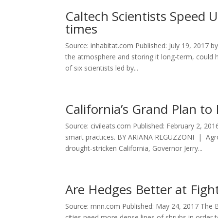
Caltech Scientists Speed 
times
Source: inhabitat.com Published: July 19, 2017 
the atmosphere and storing it long-term, could h
of six scientists led by...
California’s Grand Plan t
Source: civileats.com Published: February 2, 20
smart practices. BY ARIANA REGUZZONI | Agroec
drought-stricken California, Governor Jerry...
Are Hedges Better at Figh
Source: mnn.com Published: May 24, 2017 The Bri
cities need more dense lines of shrubs in order 