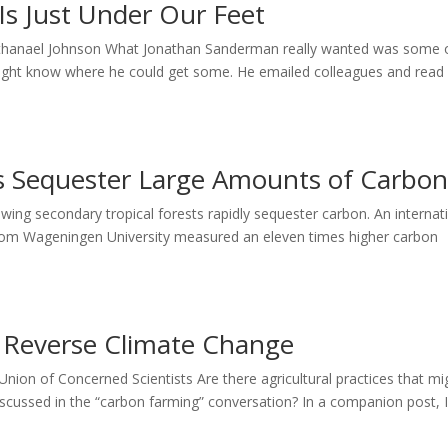
 Is Just Under Our Feet
 Nathanael Johnson What Jonathan Sanderman really wanted was some 
 might know where he could get some. He emailed colleagues and read
ts Sequester Large Amounts of Carbo
wing secondary tropical forests rapidly sequester carbon. An internat
from Wageningen University measured an eleven times higher carbon
Reverse Climate Change
ion of Concerned Scientists Are there agricultural practices that mi
scussed in the “carbon farming” conversation? In a companion post, 