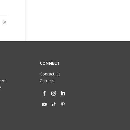
»
CONNECT
Contact Us
ters
Careers
y