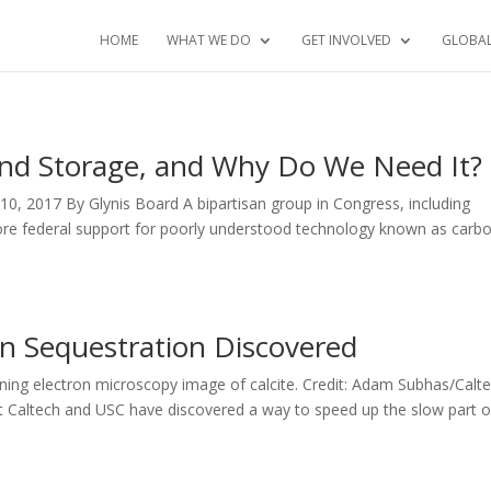
HOME
WHAT WE DO
GET INVOLVED
GLOBA
nd Storage, and Why Do We Need It?
0, 2017 By Glynis Board A bipartisan group in Congress, including
more federal support for poorly understood technology known as carb
n Sequestration Discovered
nning electron microscopy image of calcite. Credit: Adam Subhas/Calt
 at Caltech and USC have discovered a way to speed up the slow part o