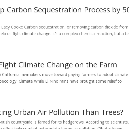
Up Carbon Sequestration Process by 5
by Lacy Cooke Carbon sequestration, or removing carbon dioxide from
elp us fight climate change. It’s a complex chemical reaction, but a 
o Fight Climate Change on the Farm
16 California lawmakers move toward paying farmers to adopt climate
ology, Climate While El Niño rains have brought some relief to
ting Urban Air Pollution Than Trees?
tish countryside is famed for its hedgerows. According to scientists
to effectively combat automobile-borne air pollution. (Photo: Jenny