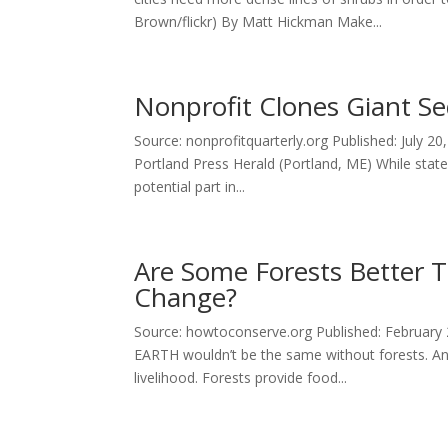
Brown/flickr) By Matt Hickman Make...
Nonprofit Clones Giant S
Source: nonprofitquarterly.org Published: July 2
Portland Press Herald (Portland, ME) While stat
potential part in...
Are Some Forests Better T
Change?
Source: howtoconserve.org Published: February
EARTH wouldn’t be the same without forests. An 
livelihood. Forests provide food...