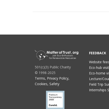
FEEDBACK
Website fee
501(c)(3) Public Charity
Eco-hub visi
© 1998-2025
Eco-home vi
Terms, Privacy Policy,
Lecture/Cou
Cookies, Safety
Field Trip Su
Internships 