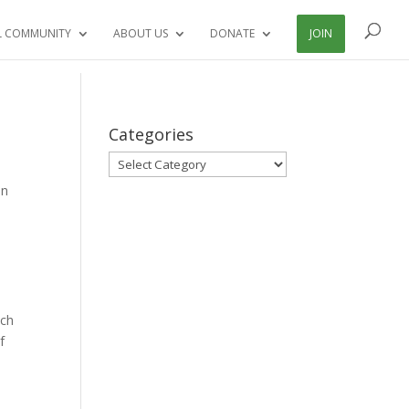
L COMMUNITY
ABOUT US
DONATE
JOIN
Categories
Categories
on
ech
f