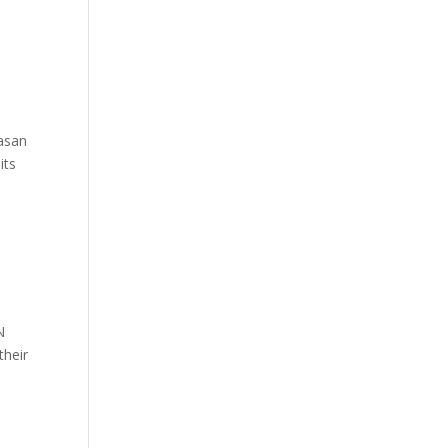
Hasan
its
N
their