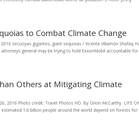
equoias to Combat Climate Change
0, 2016 Secuoyas gigantes, giant sequoias / Vicente Villamón Shafaq 
e attorneys general may be trying to hold ExxonMobil accountable for 
han Others at Mitigating Climate
 26, 2016 Photo credit: Travel Photos HD. By Orion McCarthy LIFE O
estimated 1.6 billion people around the world depend on forests for 