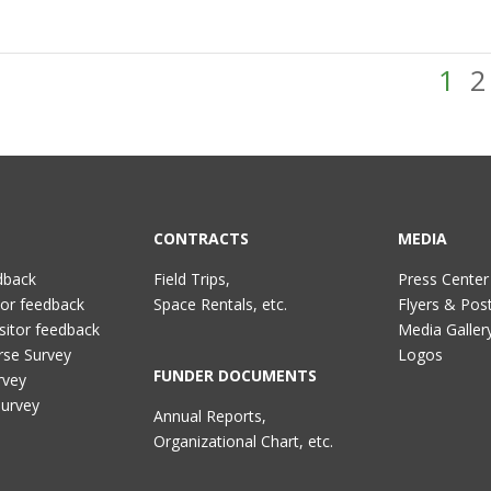
1
2
CONTRACTS
MEDIA
dback
Field Trips,
Press Center
tor feedback
Space Rentals, etc.
Flyers & Pos
sitor feedback
Media Galler
rse Survey
Logos
FUNDER DOCUMENTS
rvey
Survey
Annual Reports,
Organizational Chart, etc.