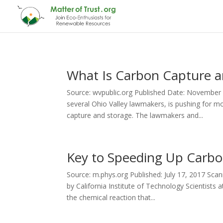
What Is Carbon Capture a
Source: wvpublic.org Published Date: November 1
several Ohio Valley lawmakers, is pushing for 
capture and storage. The lawmakers and...
Key to Speeding Up Carbo
Source: m.phys.org Published: July 17, 2017 Sca
by California Institute of Technology Scientists
the chemical reaction that...