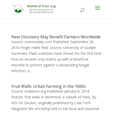
New Discovery May Benefit Farmers Worldwide
Source: sciencedaily.com Published: September 26,
2016 Finger millet field. Source: University of Guelph
Summary: Plant scientists have shown for the first time
how an ancient crop teams up with a beneficial
microbe to protect against a devastating fungal
infection, a...
Fruit Walls: Urban Farming in the 1600s
Source: resilience.org Published: January 6, 2016
Picture: fruit walls in Montreuil, a suburb of Paris. By
Kris De Decker, originally published by Low-Tech
Magazine We are being told to eat local and seasonal