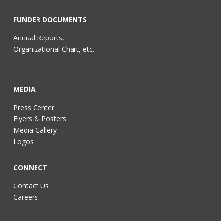
FUNDER DOCUMENTS
Annual Reports,
Organizational Chart, etc.
MEDIA
Press Center
Flyers & Posters
Media Gallery
Logos
CONNECT
Contact Us
Careers