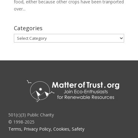
food, either because other crops have been tranported
over...
Categories
Categories
501(c)(3) Public Charity
© 1998-2025
Terms, Privacy Policy, Cookies, Safety