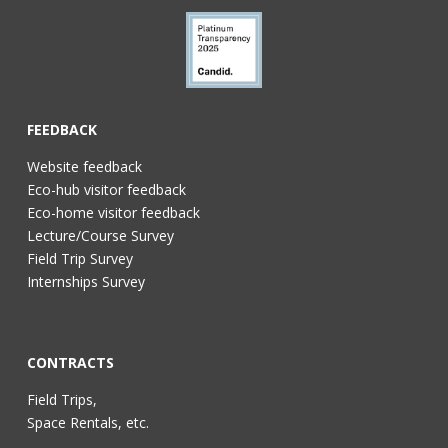
FEEDBACK
Website feedback
Eco-hub visitor feedback
Eco-home visitor feedback
Lecture/Course Survey
Field Trip Survey
Internships Survey
CONTRACTS
Field Trips,
Space Rentals, etc.