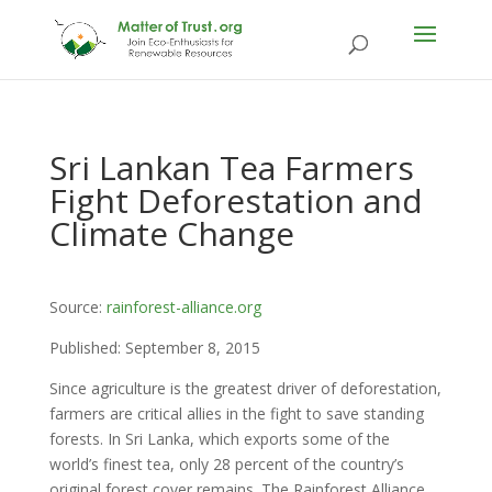
Sri Lankan Tea Farmers
Fight Deforestation and
Climate Change
Source:
rainforest-alliance.org
Published: September 8, 2015
Since agriculture is the greatest driver of deforestation,
farmers are critical allies in the fight to save standing
forests. In Sri Lanka, which exports some of the
world’s finest tea, only 28 percent of the country’s
original forest cover remains. The Rainforest Alliance