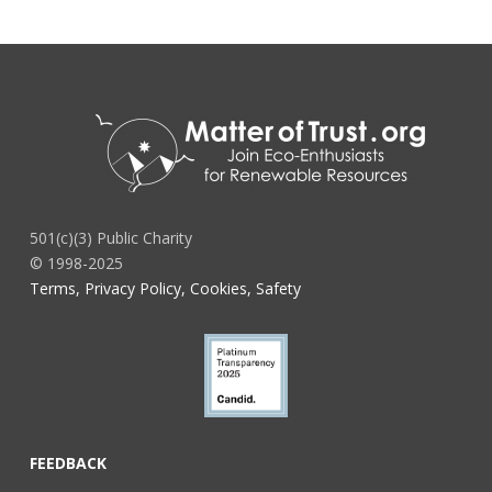
501(c)(3) Public Charity
© 1998-2025
Terms, Privacy Policy, Cookies, Safety
FEEDBACK