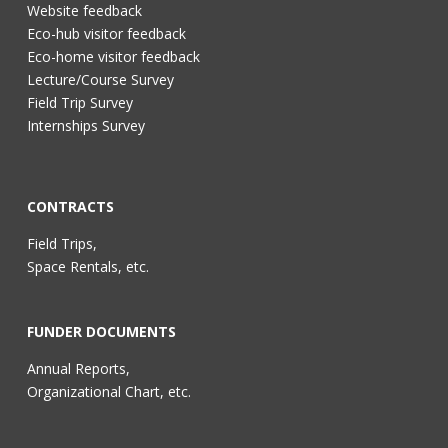
Website feedback
Eco-hub visitor feedback
Eco-home visitor feedback
Lecture/Course Survey
Field Trip Survey
Internships Survey
CONTRACTS
Field Trips,
Space Rentals, etc.
FUNDER DOCUMENTS
Annual Reports,
Organizational Chart, etc.