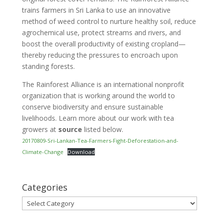
trains farmers in Sri Lanka to use an innovative
method of weed control to nurture healthy soil, reduce
agrochemical use, protect streams and rivers, and
boost the overall productivity of existing cropland—
thereby reducing the pressures to encroach upon
standing forests.
The Rainforest Alliance is an international nonprofit
organization that is working around the world to
conserve biodiversity and ensure sustainable
livelihoods. Learn more about our work with tea
growers at
source
listed below.
20170809-Sri-Lankan-Tea-Farmers-Fight-Deforestation-and-
Climate-Change
Download
Categories
Categories