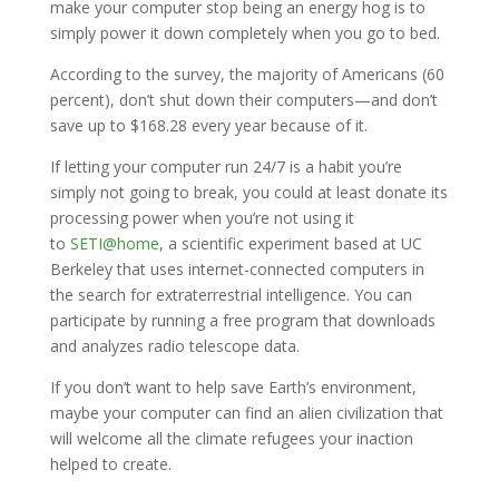
make your computer stop being an energy hog is to
simply power it down completely when you go to bed.
According to the survey, the majority of Americans (60
percent), don’t shut down their computers—and don’t
save up to $168.28 every year because of it.
If letting your computer run 24/7 is a habit you’re
simply not going to break, you could at least donate its
processing power when you’re not using it
to
SETI@home
, a scientific experiment based at UC
Berkeley that uses internet-connected computers in
the search for extraterrestrial intelligence. You can
participate by running a free program that downloads
and analyzes radio telescope data.
If you don’t want to help save Earth’s environment,
maybe your computer can find an alien civilization that
will welcome all the climate refugees your inaction
helped to create.