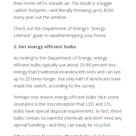
their home off to outside air. The result is a bigger
carbon footprint—and literally throwing up to $200
every year out the window.
Check out
the Department of Energy’s “Energy
Lifehack” guide to weatherstripping your home.
2. Get energy efficient bulbs.
According to the Department of Energy, energy
efficient bulbs typically use about 25-80 percent less
energy than traditional incandescent ones and can last
up to 25 times longer. But only half of Americans have
made the switch, according to the survey.
Perhaps one reason energy efficient bulbs face some
resistance is the misconception that LED and CFL
bulbs have special disposal requirements. In fact, these
bulbs contain no harmful chemicals and don’t need any
special handling—and they can easily be
recycled
.