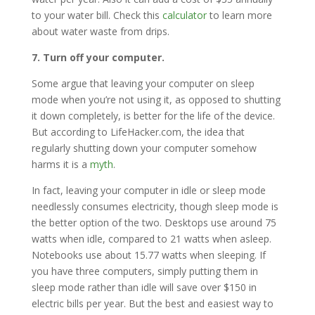
to your water bill. Check this
calculator
to learn more
about water waste from drips.
7. Turn off your computer.
Some argue that leaving your computer on sleep
mode when you’re not using it, as opposed to shutting
it down completely, is better for the life of the device.
But according to LifeHacker.com, the idea that
regularly shutting down your computer somehow
harms it is a
myth
.
In fact, leaving your computer in idle or sleep mode
needlessly consumes electricity, though sleep mode is
the better option of the two. Desktops use around 75
watts when idle, compared to 21 watts when asleep.
Notebooks use about 15.77 watts when sleeping. If
you have three computers, simply putting them in
sleep mode rather than idle will save over $150 in
electric bills per year. But the best and easiest way to