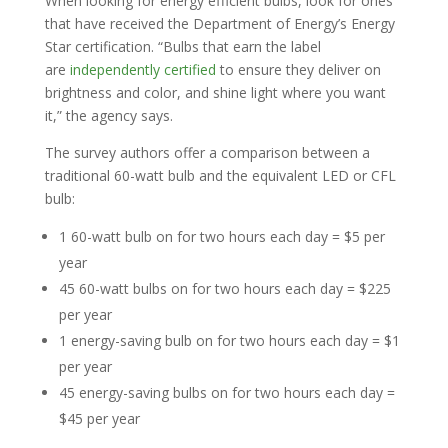
When looking for energy efficient bulbs, look for ones
that have received the Department of Energy’s Energy
Star certification. “Bulbs that earn the label
are
independently certified
to ensure they deliver on
brightness and color, and shine light where you want
it,” the agency says.
The survey authors offer a comparison between a
traditional 60-watt bulb and the equivalent LED or CFL
bulb:
1 60-watt bulb on for two hours each day = $5 per
year
45 60-watt bulbs on for two hours each day = $225
per year
1 energy-saving bulb on for two hours each day = $1
per year
45 energy-saving bulbs on for two hours each day =
$45 per year