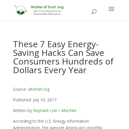
These 7 Easy Energy-
Saving Hacks Can Save
Consumers Hundreds of
Dollars Every Year
Source:
alternet.org
Published: July 10, 2017
Written by
Reynard Loki
/
AlterNet
According to the U.S. Energy Information
Administration, the average American’s monthly