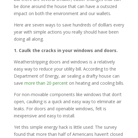
be done around the house that can have a outsized
impact on both the environment and our wallets.
Here are seven ways to save hundreds of dolllars every
year with simple actions you really should have been
doing all along.
1. Caulk the cracks in your windows and doors.
Weatherstripping doors and windows is a relatively
easy way to reduce your utility bill. According to the
Department of Energy, air sealing a drafty house can
save
more than 20 percent
on heating and cooling bills.
For non-movable components like windows that don’t
open, caulking is a quick and easy way to eliminate air
leaks. For doors and openable windows, felt is
inexpensive and easy to install.
Yet this simple energy hack is little used: The survey
found that more than half of Americans haven’t closed