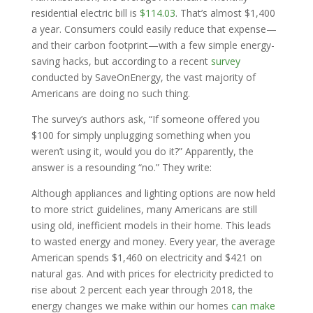
residential electric bill is
$114.03
. That’s almost $1,400
a year. Consumers could easily reduce that expense—
and their carbon footprint—with a few simple energy-
saving hacks, but according to a recent
survey
conducted by SaveOnEnergy, the vast majority of
Americans are doing no such thing.
The survey’s authors ask, “If someone offered you
$100 for simply unplugging something when you
weren’t using it, would you do it?” Apparently, the
answer is a resounding “no.” They write:
Although appliances and lighting options are now held
to more strict guidelines, many Americans are still
using old, inefficient models in their home. This leads
to wasted energy and money. Every year, the average
American spends $1,460 on electricity and $421 on
natural gas. And with prices for electricity predicted to
rise about 2 percent each year through 2018, the
energy changes we make within our homes
can make