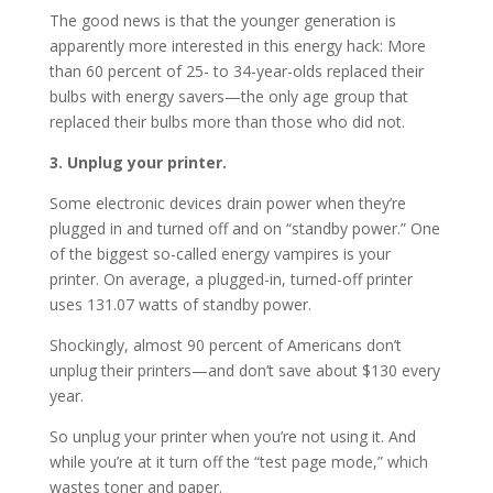
The good news is that the younger generation is
apparently more interested in this energy hack: More
than 60 percent of 25- to 34-year-olds replaced their
bulbs with energy savers—the only age group that
replaced their bulbs more than those who did not.
3. Unplug your printer.
Some electronic devices drain power when they’re
plugged in and turned off and on “standby power.” One
of the biggest so-called energy vampires is your
printer. On average, a plugged-in, turned-off printer
uses 131.07 watts of standby power.
Shockingly, almost 90 percent of Americans don’t
unplug their printers—and don’t save about $130 every
year.
So unplug your printer when you’re not using it. And
while you’re at it turn off the “test page mode,” which
wastes toner and paper.