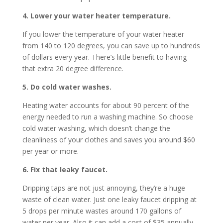
4. Lower your water heater temperature.
If you lower the temperature of your water heater
from 140 to 120 degrees, you can save up to hundreds
of dollars every year. There’s little benefit to having
that extra 20 degree difference.
5. Do cold water washes.
Heating water accounts for about 90 percent of the
energy needed to run a washing machine. So choose
cold water washing, which doesn’t change the
cleanliness of your clothes and saves you around $60
per year or more.
6. Fix that leaky faucet.
Dripping taps are not just annoying, they’re a huge
waste of clean water. Just one leaky faucet dripping at
5 drops per minute wastes around 170 gallons of
water per year. Also it can add a cost of $35 annually