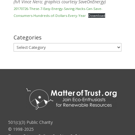
(h/t Vince Nero; graphics courtesy SaveOnEnergy)
20170726-These-7-Easy-Energy-Saving-Hacks-Can-Save-
Consumers-Hundreds-of-Dollars-Every-Year
Download
Categories
Categories
501(c)(3) Public Charity
© 1998-2025