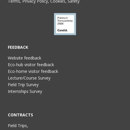
Terms, Privacy Policy, Cookies, Safety
FEEDBACK
Website feedback
Eco-hub visitor feedback
Eco-home visitor feedback
Lecture/Course Survey
Field Trip Survey
Internships Survey
CONTRACTS
Field Trips,