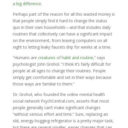
a big difference
.
Perhaps part of the reason for all this wasted money is
that people simply find it hard to change the status
quo in their own households—and that includes daily
routines that collectively can have a significant impact
on the environment, from leaving computers on all
night to letting leaky faucets drip for weeks at a time.
“Humans are
creatures of habit and routine
,” says
psychologist John Grohol. “I think it’s fairly difficult for
people at all ages to change their routines. People
simply get comfortable and set in their ways because
those ways are familiar to them.”
Dr. Grohol, who founded the online mental health
social network PsychCentral.com, asserts that most
people generally can’t make significant changes
“without serious effort and time.” Sure, replacing an
old, energy-hogging refrigerator is a pretty major task,
but there are several smaller, easier changes that can