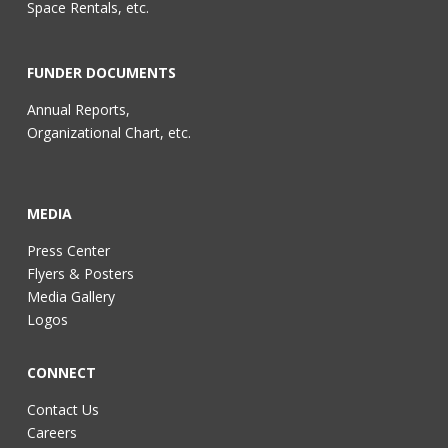
Space Rentals, etc.
FUNDER DOCUMENTS
Annual Reports,
Organizational Chart, etc.
MEDIA
Press Center
Flyers & Posters
Media Gallery
Logos
CONNECT
Contact Us
Careers