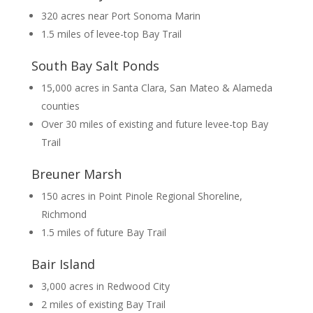
320 acres near Port Sonoma Marin
1.5 miles of levee-top Bay Trail
South Bay Salt Ponds
15,000 acres in Santa Clara, San Mateo & Alameda
counties
Over 30 miles of existing and future levee-top Bay
Trail
Breuner Marsh
150 acres in Point Pinole Regional Shoreline,
Richmond
1.5 miles of future Bay Trail
Bair Island
3,000 acres in Redwood City
2 miles of existing Bay Trail