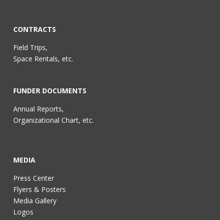
CONTRACTS
Field Trips,
Space Rentals, etc.
FUNDER DOCUMENTS
Annual Reports,
Organizational Chart, etc.
MEDIA
Press Center
Flyers & Posters
Media Gallery
Logos