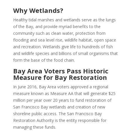
Why Wetlands?
Healthy tidal marshes and wetlands serve as the lungs
of the Bay, and provide myriad benefits to the
community such as clean water, protection from
flooding and sea level rise, wildlife habitat, open space
and recreation. Wetlands give life to hundreds of fish
and wildlife species and billions of small organisms that
form the base of the food chain.
Bay Area Voters Pass Historic
Measure for Bay Restoration
In June 2016, Bay Area voters approved a regional
measure known as Measure AA that will generate $25
million per year over 20 years to fund restoration of
San Francisco Bay wetlands and creation of new
shoreline public access. The San Francisco Bay
Restoration Authority is the entity responsible for
managing these funds.