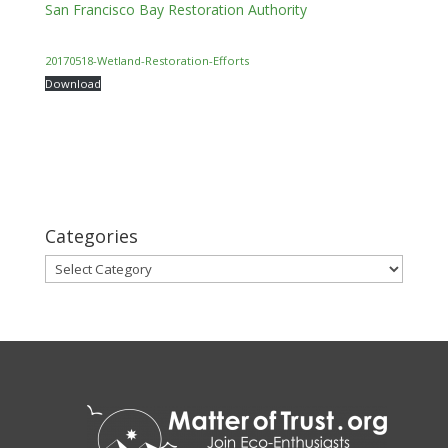
San Francisco Bay Restoration Authority
20170518-Wetland-Restoration-Efforts
Download
Categories
Categories