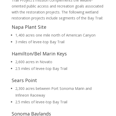
Trail Project’s mission complements the wildlife-
oriented public access and recreation goals associated
with the restoration projects. The following wetland
restoration projects include segments of the Bay Trail:
Napa Plant Site
1,400 acres one mile north of American Canyon
3 miles of levee-top Bay Trail
Hamilton/Bel Marin Keys
2,600 acres in Novato
2.5 miles of levee-top Bay Trail
Sears Point
2,300 acres between Port Sonoma Marin and
Infineon Raceway
2.5 miles of levee-top Bay Trail
Sonoma Baylands