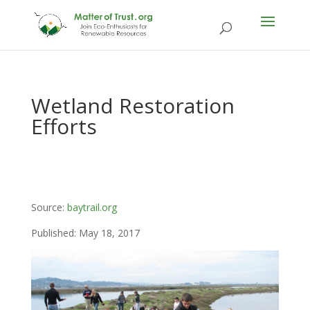
Wetland Restoration
Efforts
Source:
baytrail.org
Published: May 18, 2017