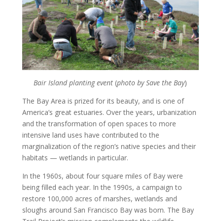
Bair Island planting event
(
photo by Save the Bay
)
The Bay Area is prized for its beauty, and is one of
America’s great estuaries. Over the years, urbanization
and the transformation of open spaces to more
intensive land uses have contributed to the
marginalization of the region’s native species and their
habitats — wetlands in particular.
In the 1960s, about four square miles of Bay were
being filled each year. In the 1990s, a campaign to
restore 100,000 acres of marshes, wetlands and
sloughs around San Francisco Bay was born. The Bay