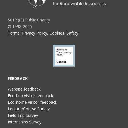
501(c)(3) Public Charity
© 1998-2025
Terms, Privacy Policy, Cookies, Safety
FEEDBACK
Website feedback
Eco-hub visitor feedback
Eco-home visitor feedback
Lecture/Course Survey
Field Trip Survey
Internships Survey