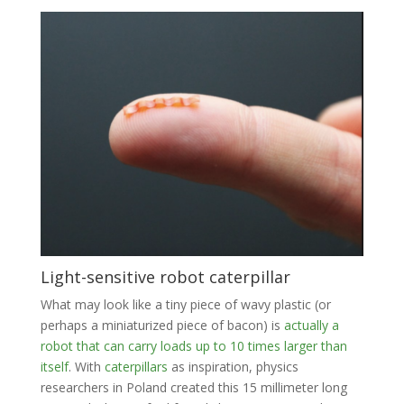
Light-sensitive robot caterpillar
What may look like a tiny piece of wavy plastic (or
perhaps a miniaturized piece of bacon) is
actually a
robot that can carry loads up to 10 times larger than
itself
. With
caterpillars
as inspiration, physics
researchers in Poland created this 15 millimeter long