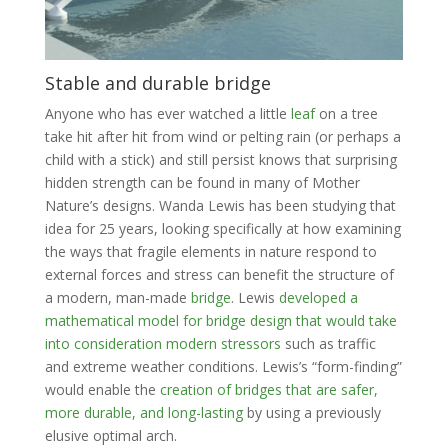
Stable and durable bridge
Anyone who has ever watched a little
leaf
on a tree
take hit after hit from wind or pelting rain (or perhaps a
child with a stick) and still persist knows that surprising
hidden strength can be found in many of Mother
Nature’s designs. Wanda Lewis has been studying that
idea for 25 years, looking specifically at how examining
the ways that fragile elements in nature respond to
external forces and stress can benefit the structure of
a modern, man-made
bridge
. Lewis
developed a
mathematical model for bridge design that would take
into consideration modern stressors
such as traffic
and extreme weather conditions. Lewis’s “form-finding”
would enable the
creation of bridges that are safer,
more durable, and long-lasting
by using a previously
elusive optimal arch.