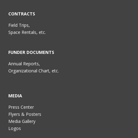
CONTRACTS
Field Trips,
Space Rentals, etc.
FUNDER DOCUMENTS
Annual Reports,
Organizational Chart, etc.
MEDIA
Press Center
Flyers & Posters
Media Gallery
Logos