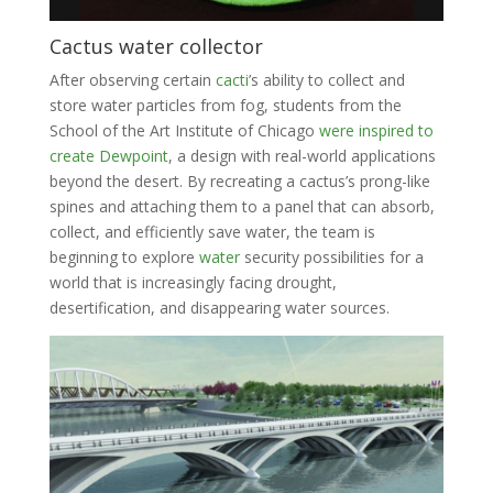
Cactus water collector
After observing certain
cacti
’s ability to collect and
store water particles from fog, students from the
School of the Art Institute of Chicago
were inspired to
create Dewpoint
, a design with real-world applications
beyond the desert. By recreating a cactus’s prong-like
spines and attaching them to a panel that can absorb,
collect, and efficiently save water, the team is
beginning to explore
water
security possibilities for a
world that is increasingly facing drought,
desertification, and disappearing water sources.