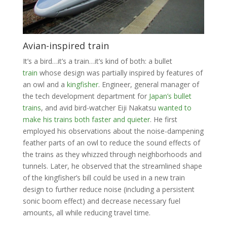
Avian-inspired train
It’s a bird…it’s a train…it’s kind of both: a bullet
train
whose design was partially inspired by features of
an owl and a
kingfisher
. Engineer, general manager of
the tech development department for
Japan’s bullet
trains
, and avid bird-watcher Eiji Nakatsu
wanted to
make his trains both faster and quieter
. He first
employed his observations about the noise-dampening
feather parts of an owl to reduce the sound effects of
the trains as they whizzed through neighborhoods and
tunnels. Later, he observed that the streamlined shape
of the kingfisher’s bill could be used in a new train
design to further reduce noise (including a persistent
sonic boom effect) and decrease necessary fuel
amounts, all while reducing travel time.