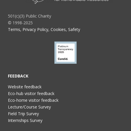
501(c)(3) Public Charity
© 1998-2025
Terms, Privacy Policy, Cookies, Safety
FEEDBACK
Website feedback
Eco-hub visitor feedback
Eco-home visitor feedback
Lecture/Course Survey
Field Trip Survey
Internships Survey