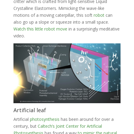
critter which is crafted from light-sensitive Liquid
Crystalline Elastomers. Mimicking the wave-like
motions of a moving caterpillar, this soft
robot
can
also go up a slope or squeeze into a small space.
Watch this little robot move
in a surprisingly meditative
video.
Artificial leaf
Artificial
photosynthesis
has been around for over a
century, but
Caltech’s Joint Center for Artificial
Photosynthesis
has found a way
to mimic the natural