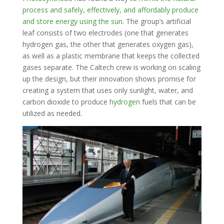
process and safely, effectively, and affordably produce
and store energy using the sun
. The group’s artificial
leaf consists of two electrodes (one that generates
hydrogen gas, the other that generates oxygen gas),
as well as a plastic membrane that keeps the collected
gases separate. The Caltech crew is working on scaling
up the design, but their innovation shows promise for
creating a system that uses only sunlight, water, and
carbon dioxide to produce
hydrogen
fuels that can be
utilized as needed.