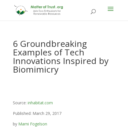
6 Groundbreaking
Examples of Tech
Innovations Inspired by
Biomimicry
Source:
inhabitat.com
Published: March 29, 2017
by
Marni Fogelson