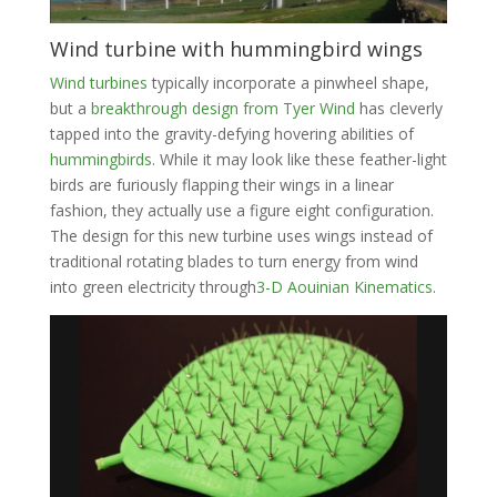
Wind turbine with hummingbird wings
Wind turbines
typically incorporate a pinwheel shape,
but a
breakthrough design from Tyer Wind
has cleverly
tapped into the gravity-defying hovering abilities of
hummingbirds
. While it may look like these feather-light
birds are furiously flapping their wings in a linear
fashion, they actually use a figure eight configuration.
The design for this new turbine uses wings instead of
traditional rotating blades to turn energy from wind
into green electricity through
3-D Aouinian Kinematics
.