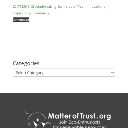
20170329-6-Groundbreaking-Examples-of-Tech-Innovations-
Inspired-by-Biomimicry
Download
Categories
Categories