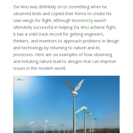
Da Vinci was definitely on to something when he
observed birds and copied their forms to create his
own wings for flight. Although
biomimicry
wasn’t
ultimately successful in helping Da Vinci achieve
flight
,
it has a solid track record for getting engineers,
thinkers, and inventors to approach problems in design
and technology by returning to nature and its
processes. Here are six examples of how observing
and imitating nature lead to designs that can improve
issues in the modern world.