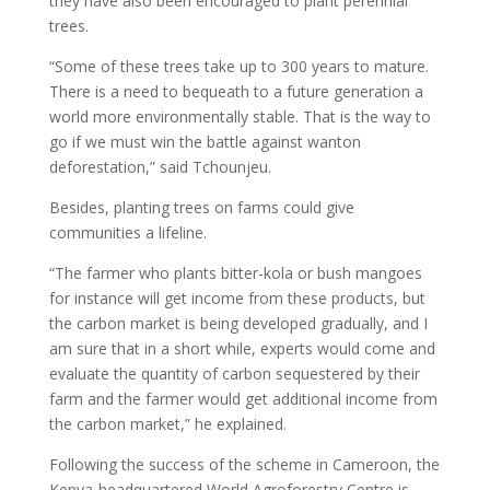
they have also been encouraged to plant perennial
trees.
“Some of these trees take up to 300 years to mature.
There is a need to bequeath to a future generation a
world more environmentally stable. That is the way to
go if we must win the battle against wanton
deforestation,” said Tchounjeu.
Besides, planting trees on farms could give
communities a lifeline.
“The farmer who plants bitter-kola or bush mangoes
for instance will get income from these products, but
the carbon market is being developed gradually, and I
am sure that in a short while, experts would come and
evaluate the quantity of carbon sequestered by their
farm and the farmer would get additional income from
the carbon market,” he explained.
Following the success of the scheme in Cameroon, the
Kenya-headquartered World Agroforestry Centre is