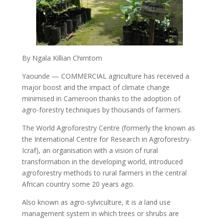
By Ngala Killian Chimtom
Yaounde — COMMERCIAL agriculture has received a
major boost and the impact of climate change
minimised in Cameroon thanks to the adoption of
agro-forestry techniques by thousands of farmers.
The World Agroforestry Centre (formerly the known as
the International Centre for Research in Agroforestry-
Icraf), an organisation with a vision of rural
transformation in the developing world, introduced
agroforestry methods to rural farmers in the central
African country some 20 years ago.
Also known as agro-sylviculture, it is a land use
management system in which trees or shrubs are