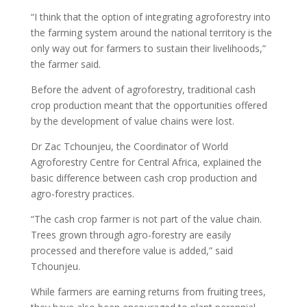
“I think that the option of integrating agroforestry into
the farming system around the national territory is the
only way out for farmers to sustain their livelihoods,”
the farmer said.
Before the advent of agroforestry, traditional cash
crop production meant that the opportunities offered
by the development of value chains were lost.
Dr Zac Tchounjeu, the Coordinator of World
Agroforestry Centre for Central Africa, explained the
basic difference between cash crop production and
agro-forestry practices.
“The cash crop farmer is not part of the value chain.
Trees grown through agro-forestry are easily
processed and therefore value is added,” said
Tchounjeu.
While farmers are earning returns from fruiting trees,