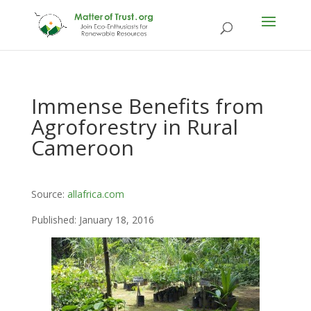
Immense Benefits from
Agroforestry in Rural
Cameroon
Source:
allafrica.com
Published: January 18, 2016