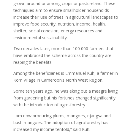
grown around or among crops or pastureland. These
techniques aim to ensure smallholder households
increase their use of trees in agricultural landscapes to
improve food security, nutrition, income, health,
shelter, social cohesion, energy resources and
environmental sustainability.
Two decades later, more than 100 000 farmers that
have embraced the scheme across the country are
reaping the benefits.
Among the beneficiaries is Emmanuel Kuh, a farmer in
Kom village in Cameroon’s North West Region.
Some ten years ago, he was eking out a meagre living
from gardening but his fortunes changed significantly
with the introduction of agro-forestry.
I am now producing plums, mangoes, njangsa and
bush mangoes. The adoption of agroforestry has
increased my income tenfold,” said Kuh.