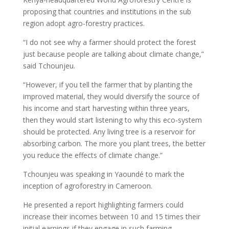
proposing that countries and institutions in the sub
region adopt agro-forestry practices.
“I do not see why a farmer should protect the forest
just because people are talking about climate change,”
said Tchounjeu.
“However, if you tell the farmer that by planting the
improved material, they would diversify the source of
his income and start harvesting within three years,
then they would start listening to why this eco-system
should be protected. Any living tree is a reservoir for
absorbing carbon. The more you plant trees, the better
you reduce the effects of climate change.”
Tchounjeu was speaking in Yaoundé to mark the
inception of agroforestry in Cameroon.
He presented a report highlighting farmers could
increase their incomes between 10 and 15 times their
initial earnings if they engage in such farming.