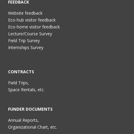
FEEDBACK
Website feedback
Eco-hub visitor feedback
Eco-home visitor feedback
Lecture/Course Survey
Field Trip Survey
Internships Survey
CONTRACTS
Field Trips,
Space Rentals, etc.
FUNDER DOCUMENTS
Annual Reports,
Organizational Chart, etc.