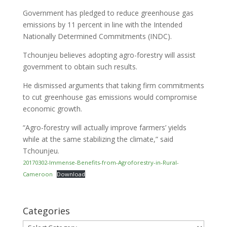
Government has pledged to reduce greenhouse gas
emissions by 11 percent in line with the Intended
Nationally Determined Commitments (INDC).
Tchounjeu believes adopting agro-forestry will assist
government to obtain such results.
He dismissed arguments that taking firm commitments
to cut greenhouse gas emissions would compromise
economic growth.
“Agro-forestry will actually improve farmers’ yields
while at the same stabilizing the climate,” said
Tchounjeu.
20170302-Immense-Benefits-from-Agroforestry-in-Rural-
Cameroon
Download
Categories
Categories