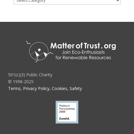
501(c)(3) Public Charity
© 1998-2025
Terms, Privacy Policy, Cookies, Safety