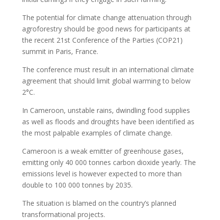
The potential for climate change attenuation through
agroforestry should be good news for participants at
the recent 21st Conference of the Parties (COP21)
summit in Paris, France.
The conference must result in an international climate
agreement that should limit global warming to below
2°C.
In Cameroon, unstable rains, dwindling food supplies
as well as floods and droughts have been identified as
the most palpable examples of climate change.
Cameroon is a weak emitter of greenhouse gases,
emitting only 40 000 tonnes carbon dioxide yearly. The
emissions level is however expected to more than
double to 100 000 tonnes by 2035.
The situation is blamed on the country’s planned
transformational projects.