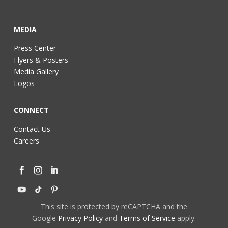
MEDIA
Press Center
Flyers & Posters
Media Gallery
Logos
CONNECT
Contact Us
Careers
This site is protected by reCAPTCHA and the
Google
Privacy Policy
and
Terms of Service
apply.