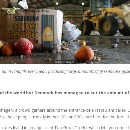
up in landfills every year, producing large amounts of greenhouse gase
ound the world but Denmark has managed to cut the amount of 
hagen, a crowd gathers around the entrance of a restaurant called Dall
ut these people, mostly in their 20s and 30s, are here for the food tha
nd cafes listed in an app called Too Good To Go, which lets you orde