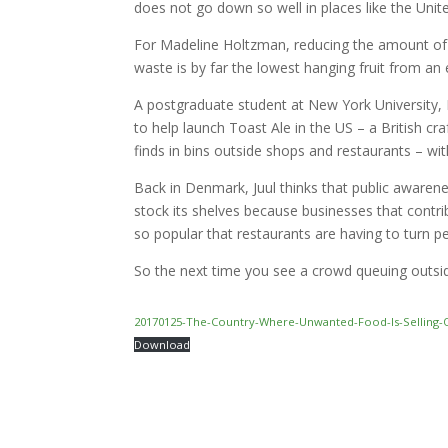
does not go down so well in places like the Unit
For Madeline Holtzman, reducing the amount of 
waste is by far the lowest hanging fruit from an
A postgraduate student at New York University, H
to help launch Toast Ale in the US – a British c
finds in bins outside shops and restaurants – w
Back in Denmark, Juul thinks that public awarene
stock its shelves because businesses that cont
so popular that restaurants are having to turn p
So the next time you see a crowd queuing outsid
20170125-The-Country-Where-Unwanted-Food-Is-Selling-
Download