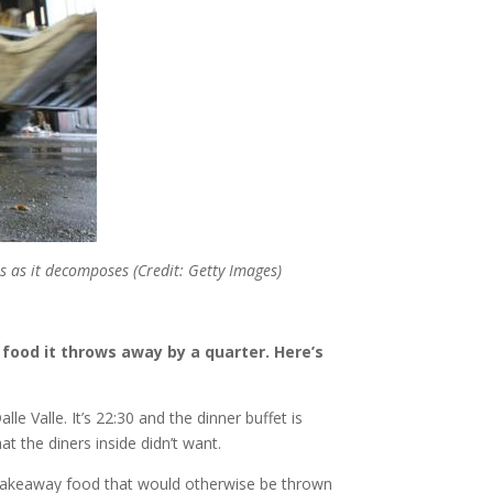
s as it decomposes (Credit: Getty Images)
food it throws away by a quarter. Here’s
e Valle. It’s 22:30 and the dinner buffet is
t the diners inside didn’t want.
r takeaway food that would otherwise be thrown