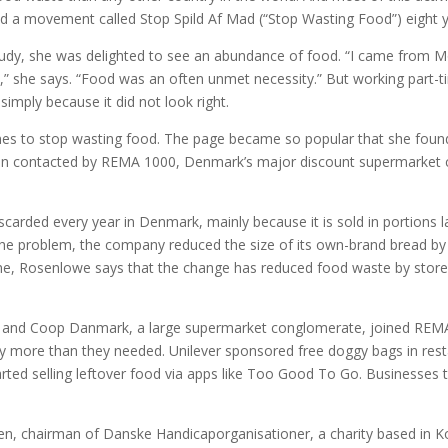
ted a movement called Stop Spild Af Mad (“Stop Wasting Food”) eight 
tudy, she was delighted to see an abundance of food. “I came from
” she says. “Food was an often unmet necessity.” But working part-t
imply because it did not look right.
es to stop wasting food. The page became so popular that she found 
then contacted by REMA 1000, Denmark’s major discount supermarket c
carded every year in Denmark, mainly because it is sold in portions 
 problem, the company reduced the size of its own-brand bread by 4
me, Rosenlowe says that the change has reduced food waste by store
dl and Coop Danmark, a large supermarket conglomerate, joined REMA 
uy more than they needed. Unilever sponsored free doggy bags in re
arted selling leftover food via apps like Too Good To Go. Businesses
en, chairman of Danske Handicaporganisationer, a charity based in Ko