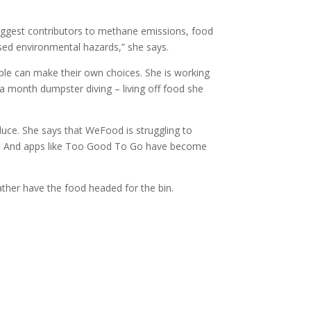
iggest contributors to methane emissions, food
cised environmental hazards,” she says.
ople can make their own choices. She is working
 a month dumpster diving – living off food she
duce. She says that WeFood is struggling to
way. And apps like Too Good To Go have become
ather have the food headed for the bin.