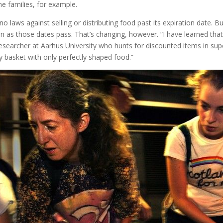
me families, for example.
o laws against selling or distributing food past its expiration date. 
n as those dates pass. That’s changing, however. “I have learned that 
 researcher at Aarhus University who hunts for discounted items in sup
my basket with only perfectly shaped food.”