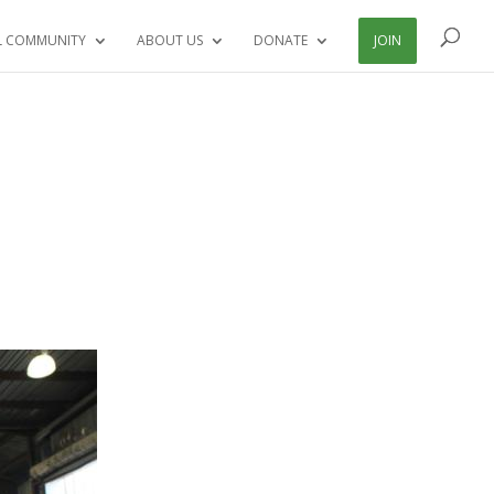
L COMMUNITY
ABOUT US
DONATE
JOIN