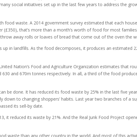
many social initiatives set up in the last few years to address the g
th food waste. A 2014 government survey estimated that each house
 (£350), that’s more than a month’s worth of food for most families.
o throw away rolls or loaves of bread that come out of the oven the w
 up in landfills. As the food decomposes, it produces an estimated 
The United Nation’s Food and Agriculture Organization estimates that 
d 630 and 670m tonnes respectively. In all, a third of the food produ
 be done. It has reduced its food waste by 25% in the last five year
rgely down to changing shoppers’ habits. Last year two branches of a
ssed its sell-by date.
it reduced its waste by 21%. And the Real Junk Food Project opened 
od waste than any other country in the world. And most of this activit