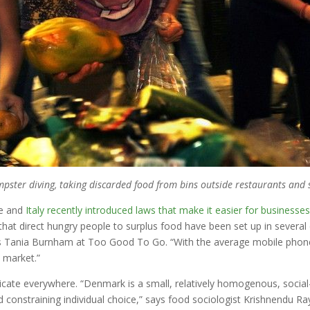
ster diving, taking discarded food from bins outside restaurants and 
ce and
Italy recently introduced laws that make it easier for businesse
hat direct hungry people to surplus food have been set up in several 
ays Tania Burnham at Too Good To Go. “With the average mobile phone
t market.”
cate everywhere. “Denmark is a small, relatively homogenous, social
straining individual choice,” says food sociologist Krishnendu Ray 