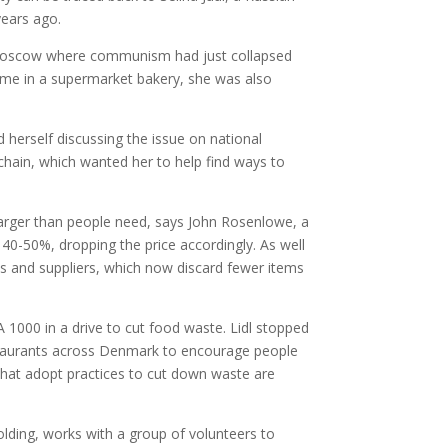
years ago.
 Moscow where communism had just collapsed
ime in a supermarket bakery, she was also
herself discussing the issue on national
hain, which wanted her to help find ways to
larger than people need, says John Rosenlowe, a
0-50%, dropping the price accordingly. As well
s and suppliers, which now discard fewer items
1000 in a drive to cut food waste. Lidl stopped
staurants across Denmark to encourage people
 that adopt practices to cut down waste are
lding, works with a group of volunteers to