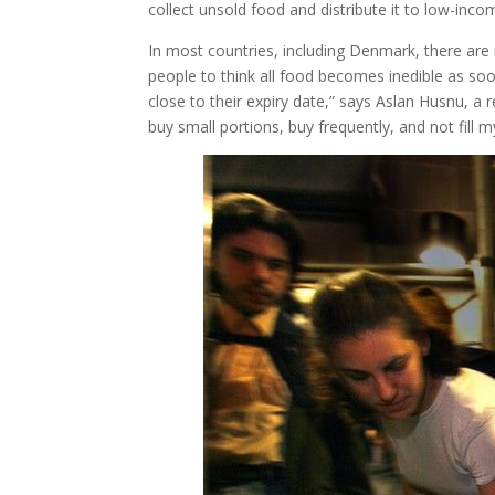
collect unsold food and distribute it to low-inco
In most countries, including Denmark, there are n
people to think all food becomes inedible as soo
close to their expiry date,” says Aslan Husnu, a
buy small portions, buy frequently, and not fill 