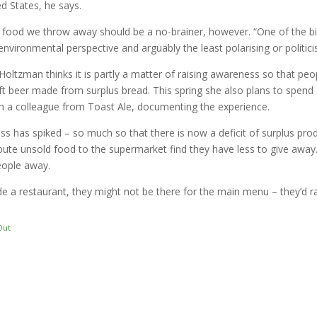
ed States, he says.
food we throw away should be a no-brainer, however. “One of the b
 environmental perspective and arguably the least polarising or politi
oltzman thinks it is partly a matter of raising awareness so that pe
raft beer made from surplus bread. This spring she also plans to spend
ith a colleague from Toast Ale, documenting the experience.
ss has spiked – so much so that there is now a deficit of surplus pro
ribute unsold food to the supermarket find they have less to give a
eople away.
e a restaurant, they might not be there for the main menu – they’d r
Out