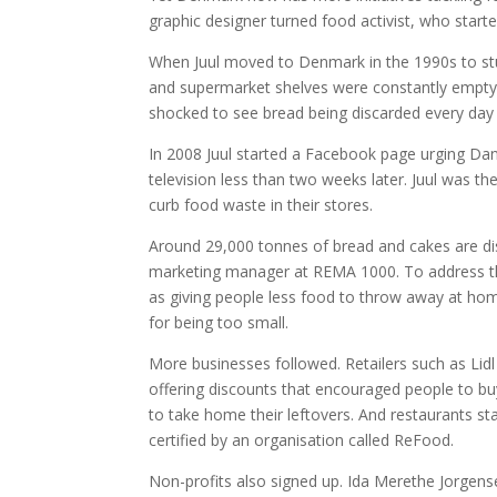
graphic designer turned food activist, who star
When Juul moved to Denmark in the 1990s to s
and supermarket shelves were constantly empty,
shocked to see bread being discarded every day s
In 2008 Juul started a Facebook page urging Dan
television less than two weeks later. Juul was 
curb food waste in their stores.
Around 29,000 tonnes of bread and cakes are dis
marketing manager at REMA 1000. To address the
as giving people less food to throw away at ho
for being too small.
More businesses followed. Retailers such as Li
offering discounts that encouraged people to b
to take home their leftovers. And restaurants st
certified by an organisation called ReFood.
Non-profits also signed up. Ida Merethe Jorgens