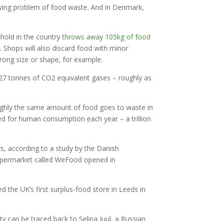
rowing problem of food waste. And in Denmark,
hold in the country
throws away 105kg of food
 Shops will also discard food with minor
rong size or shape, for example.
227 tonnes of CO2 equivalent gases – roughly as
roughly the same amount of food goes to waste in
ced for human consumption each year – a trillion
s, according to a study by the Danish
 supermarket called WeFood opened in
the UK’s first surplus-food store in Leeds in
y can be traced back to Selina Juul, a Russian