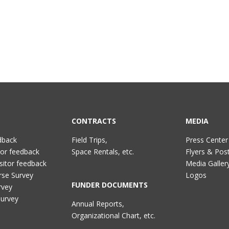
CONTRACTS
MEDIA
dback
Field Trips,
Press Center
tor feedback
Space Rentals, etc.
Flyers & Pos
sitor feedback
Media Galler
rse Survey
Logos
FUNDER DOCUMENTS
rvey
Survey
Annual Reports,
Organizational Chart, etc.