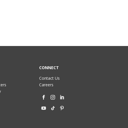
CONNECT
Contact Us
ters
Careers
y