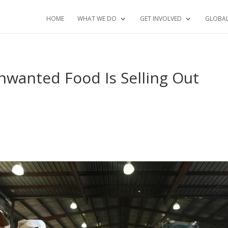
HOME
WHAT WE DO
GET INVOLVED
GLOBA
wanted Food Is Selling Out