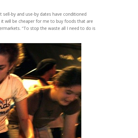
But sell-by and use-by dates have conditioned
it will be cheaper for me to buy foods that are
ermarkets. “To stop the waste all I need to do is