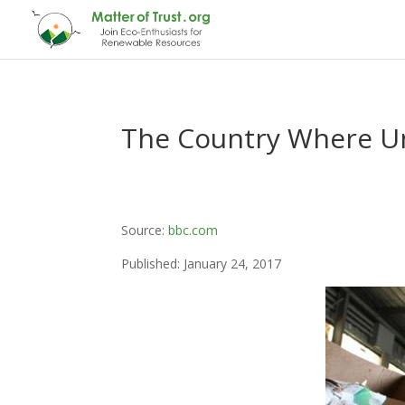
The Country Where Un
Source:
bbc.com
Published: January 24, 2017