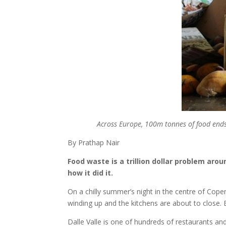
Across Europe, 100m tonnes of food ends 
By Prathap Nair
Food waste is a trillion dollar problem ar
how it did it.
On a chilly summer’s night in the centre of Copen
winding up and the kitchens are about to close. B
Dalle Valle is one of hundreds of restaurants a