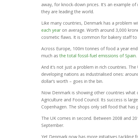
away, for knock-down prices. It’s an example of 
they are leading the world.
Like many countries, Denmark has a problem wi
each year
on average. Worth around 3,000 kroner
cosmetic flaws. It is common for bakery staff t
Across Europe, 100m tonnes of food a year ends
much as
the total fossil-fuel emissions of Spain
.
And it’s not just a problem in rich countries. 
developing nations as industrialised ones: aroun
dollar’s worth – goes in the bin.
Now Denmark is showing other countries what can
Agriculture and Food Council. Its success is la
Copenhagen. The shops only sell food that has pa
The UK comes in second. Between 2008 and 2013, 
September.
Yet Denmark now has more initiatives tackling fo