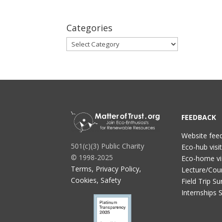
Categories
Categories
FEEDBACK
Website fee
501(c)(3) Public Charity
Eco-hub visi
© 1998-2025
Eco-home vi
Terms, Privacy Policy,
Lecture/Cou
Cookies, Safety
Field Trip Su
Internships 