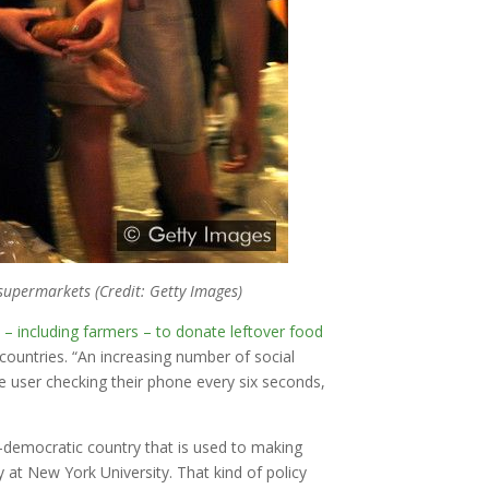
supermarkets (Credit: Getty Images)
s – including farmers – to donate leftover food
countries. “An increasing number of social
 user checking their phone every six seconds,
-democratic country that is used to making
at New York University. That kind of policy