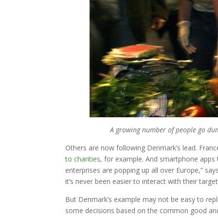
A growing number of people go dump
Others are now following Denmark’s lead. Fran
to charities
, for example. And smartphone apps t
enterprises are popping up all over Europe,” s
it’s never been easier to interact with their targe
But Denmark’s example may not be easy to repli
some decisions based on the common good and con