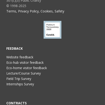
501(c)(3) Public Charity
© 1998-2025
Terms, Privacy Policy, Cookies, Safety
FEEDBACK
Website feedback
Eco-hub visitor feedback
Eco-home visitor feedback
Lecture/Course Survey
Field Trip Survey
Internships Survey
CONTRACTS