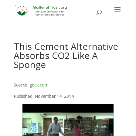
This Cement Alternative
Absorbs CO2 Like A
Sponge
Source:
geek.com
Published: November 14, 2014