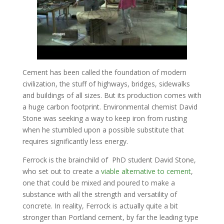
Cement has been called the foundation of modern
civilization, the stuff of highways, bridges, sidewalks
and buildings of all sizes. But its production comes with
a huge carbon footprint. Environmental chemist David
Stone was seeking a way to keep iron from rusting
when he stumbled upon a possible substitute that
requires significantly less energy.
Ferrock is the brainchild of PhD student David Stone,
who set out to create a
viable alternative to cement
,
one that could be mixed and poured to make a
substance with all the strength and versatility of
concrete. In reality, Ferrock is actually quite a bit
stronger than Portland cement, by far the leading type