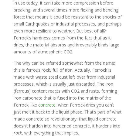
in use today. It can take more compression before
breaking, and several times more flexing and bending
force; that means it could be resistant to the shocks of
small Earthquakes or industrial processes, and perhaps
even more resilient to weather. But best of all?
Ferrock’s hardness comes from the fact that as it
dries, the material absorbs and irreversibly binds large
amounts of atmospheric CO2.
The why can be inferred somewhat from the name:
this is ferrous rock, full of iron. Actually, Ferrock is
made with waste steel dust left over from industrial
processes, which is usually just discarded. The iron
(ferrous) content reacts with CO2 and rusts, forming
iron carbonate that is fused into the matrix of the
Ferrock; like
concrete
, when Ferrock dries you can’t
just melt it back to the liquid phase. That’s part of what
made concrete so revolutionary, that liquid concrete
doesn’t harden into hardened concrete, it hardens into
rock
, with everything that implies.