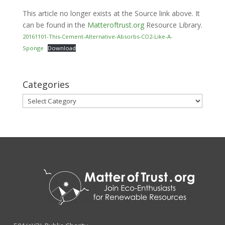
This article no longer exists at the Source link above. It
can be found in the
Matteroftrust.org
Resource Library.
20161101-This-Cement-Alternative-Absorbs-CO2-Like-A-
Sponge
Download
Categories
Categories