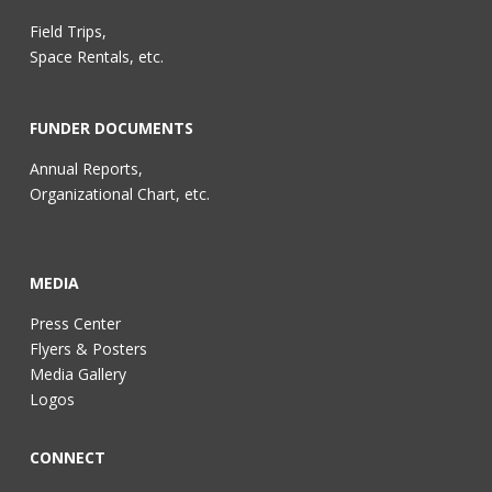
Field Trips,
Space Rentals, etc.
FUNDER DOCUMENTS
Annual Reports,
Organizational Chart, etc.
MEDIA
Press Center
Flyers & Posters
Media Gallery
Logos
CONNECT