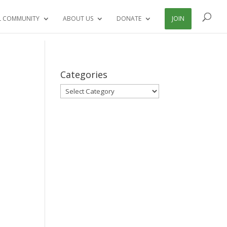
L COMMUNITY
ABOUT US
DONATE
JOIN
Categories
Categories