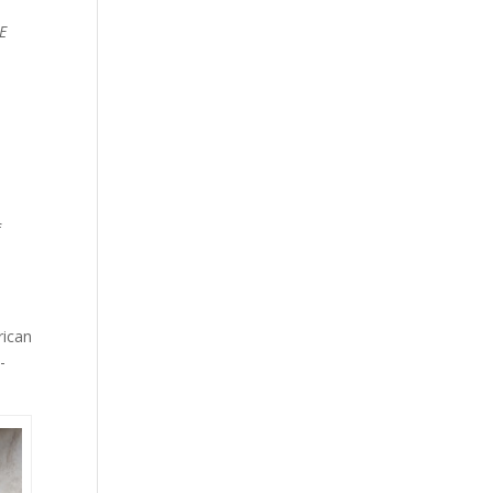
E
f
rican
-