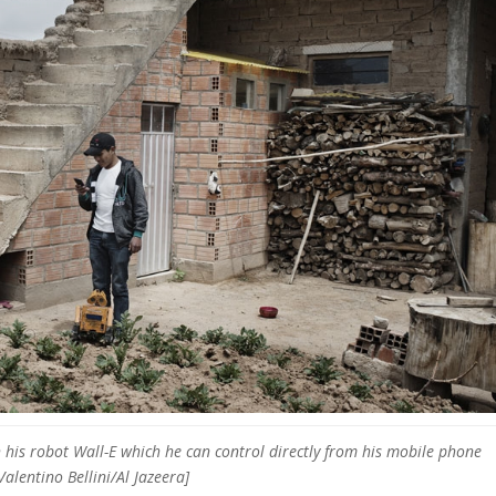
h his robot Wall-E which he can control directly from his mobile phone
Valentino Bellini/Al Jazeera]