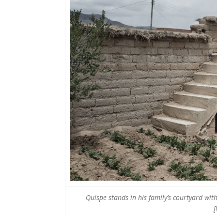
Quispe stands in his family’s courtyard wit
[