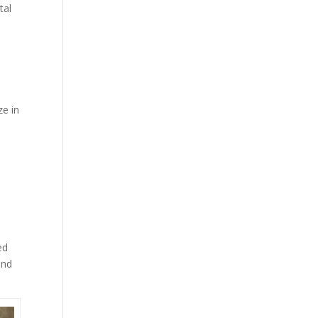
tal
ze in
ed
and