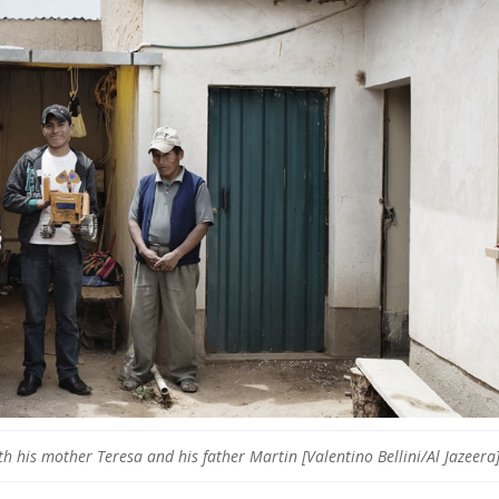
th his mother Teresa and his father Martin [Valentino Bellini/Al Jazeera