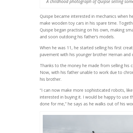
A childhood photograph of Quipse selling some 
Quispe became interested in mechanics when he 
make wooden toy cars in his spare time. Together
Quispe began practising on his own, making sma
and soon outdoing his father’s models.
When he was 11, he started selling his first crea
pavement with his younger brother Hernan and o
Thanks to the money he made from selling his cr
Now, with his father unable to work due to chroni
his brother.
“I can now make more sophisticated robots, lik
interested in buying it. I would be happy to use
done for me,” he says as he walks out of his wo