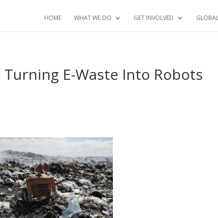
HOME
WHAT WE DO
GET INVOLVED
GLOBA
 Turning E-Waste Into Robots