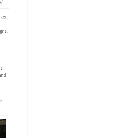
a]
ker,
gns,
y.
s.
 and
ve