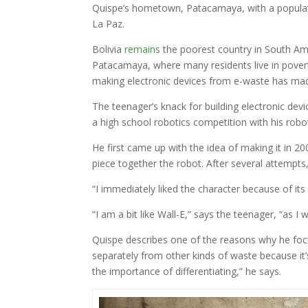
Quispe’s hometown, Patacamaya, with a populati
La Paz.
Bolivia
remains
the poorest country in South Amer
Patacamaya, where many residents live in povert
making electronic devices from e-waste has mad
The teenager’s knack for building electronic devic
a high school robotics competition with his robo
He first came up with the idea of making it in 20
piece together the robot. After several attempts,
“I immediately liked the character because of its
“I am a bit like Wall-E,” says the teenager, “as I 
Quispe describes one of the reasons why he focu
separately from other kinds of waste because it
the importance of differentiating,” he says.