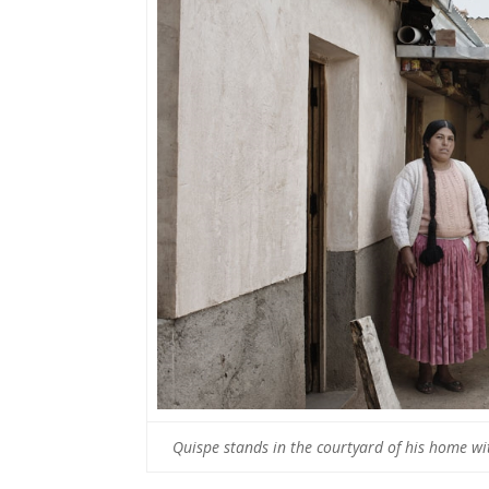
Quispe stands in the courtyard of his home wi