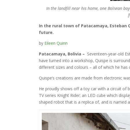
In the landfill near his home, one Bolivian boy
[
In the rural town of Patacamaya, Esteban 
future.
by
Eileen Quinn
Patacamaya, Bolivia –
Seventeen-year-old Est
have turned into a workshop, Quispe is surrounde
different sizes and colours – all of which he ha
Quispe’s creations are made from electronic wast
He proudly shows off a toy car with a circuit of 
TV series Knight Rider; an LED cube which displ
shaped robot that is a replica of, and is named af