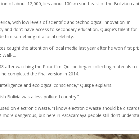
on of about 12,000, lies about 100km southeast of the Bolivian capi
ica, with low levels of scientific and technological innovation. In
y and don’t have access to secondary education, Quispe’s talent for
e him something of a local celebrity.
es caught the attention of local media last year after he won first pri
t Wall-E.
08 after watching the Pixar film. Quispe began collecting materials to
 he completed the final version in 2014.
 intelligence and ecological conscience,” Quispe explains.
wish Bolivia was a less polluted country.”
sed on electronic waste. “I know electronic waste should be discard
’s more dangerous, but here in Patacamaya people still don’t underst