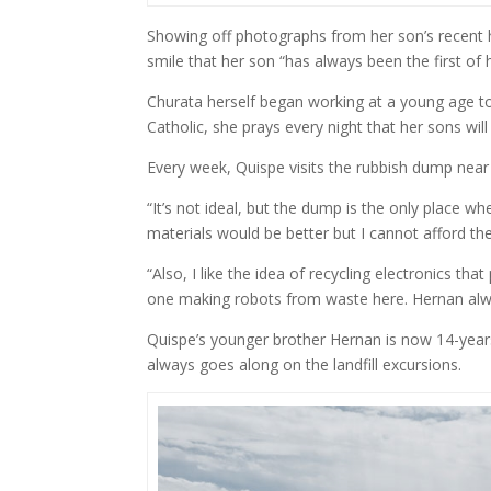
Showing off photographs from her son’s recent 
smile that her son “has always been the first of h
Churata herself began working at a young age to
Catholic, she prays every night that her sons will
Every week, Quispe visits the rubbish dump near h
“It’s not ideal, but the dump is the only place w
materials would be better but I cannot afford th
“Also, I like the idea of recycling electronics th
one making robots from waste here. Hernan al
Quispe’s younger brother Hernan is now 14-year
always goes along on the landfill excursions.