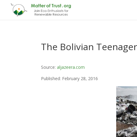
The Bolivian Teenager
Source:
aljazeera.com
Published: February 28, 2016