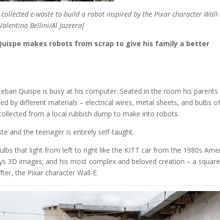
 collected e-waste to build a robot inspired by the Pixar character Wall-
Valentino Bellini/Al Jazeera]
Quispe makes robots from scrap to give his family a better
eban Quispe is busy at his computer. Seated in the room his parents
d by different materials – electrical wires, metal sheets, and bulbs o
s collected from a local rubbish dump to make into robots.
e and the teenager is entirely self-taught.
bulbs that light from left to right like the KITT car from the 1980s Ame
ays 3D images; and his most complex and beloved creation – a square
ter, the Pixar character Wall-E.