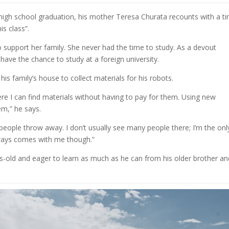
high school graduation, his mother Teresa Churata recounts with a ti
is class”.
 support her family. She never had the time to study. As a devout
 have the chance to study at a foreign university.
is family’s house to collect materials for his robots.
here I can find materials without having to pay for them. Using new
em,” he says.
at people throw away. I don’t usually see many people there; I’m the onl
ways comes with me though.”
s-old and eager to learn as much as he can from his older brother an