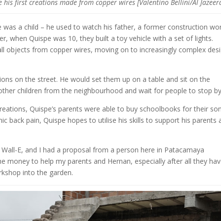
his first creations made from copper wires [Valentino Bellini/Al Jazeer
was a child – he used to watch his father, a former construction wor
, when Quispe was 10, they built a toy vehicle with a set of lights.
ll objects from copper wires, moving on to increasingly complex desi
tions on the street. He would set them up on a table and sit on the
ther children from the neighbourhood and wait for people to stop b
eations, Quispe’s parents were able to buy schoolbooks for their son
c back pain, Quispe hopes to utilise his skills to support his parents
e Wall-E, and I had a proposal from a person here in Patacamaya
 the money to help my parents and Hernan, especially after all they ha
rkshop into the garden.