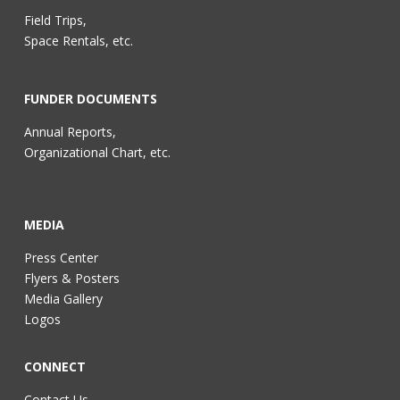
Field Trips,
Space Rentals, etc.
FUNDER DOCUMENTS
Annual Reports,
Organizational Chart, etc.
MEDIA
Press Center
Flyers & Posters
Media Gallery
Logos
CONNECT
Contact Us