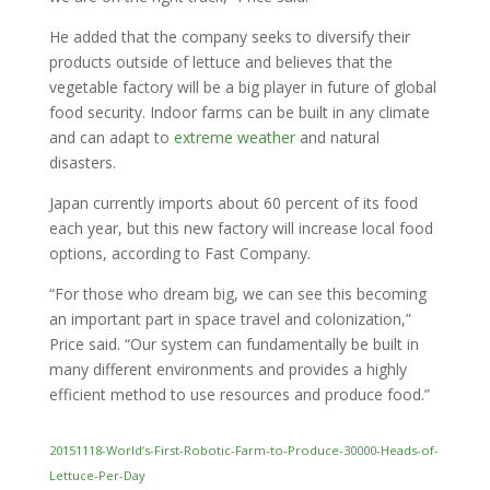
He added that the company seeks to diversify their
products outside of lettuce and believes that the
vegetable factory will be a big player in future of global
food security. Indoor farms can be built in any climate
and can adapt to
extreme weather
and natural
disasters.
Japan currently imports about 60 percent of its food
each year, but this new factory will increase local food
options, according to Fast Company.
“For those who dream big, we can see this becoming
an important part in space travel and colonization,”
Price said. “Our system can fundamentally be built in
many different environments and provides a highly
efficient method to use resources and produce food.”
20151118-World’s-First-Robotic-Farm-to-Produce-30000-Heads-of-
Lettuce-Per-Day