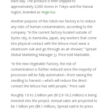
each day. The produce is then shipped to
approximately 2,000 stores in Tokyo and the Kansai
region, branded as
Vege-tus
.
Another purpose of the robot-run factory is to reduce
any risks of human contamination, according to the
company. “In the current factory located outside of
Kyoto city, in Kameoka, Japan, any workers that come
into physical contact with the lettuce must wear a
cleanroom suit and go through an air shower,” Spread
Global Marketing Manager J.J. Price told Mashable.
“In the new Vegetable Factory, the risk of
contamination is further reduced since the majority of
processes will be fully automated—from raising the
seedling to harvest—which will reduce the direct
contact the lettuce has with people,” Price said.
Roughly 1.6 to 2 billion yen ($12.9-16.2 million) is being
invested into the project. Annual sales are projected to
be 1 billion yen ($8.1 million), Spread said in its press