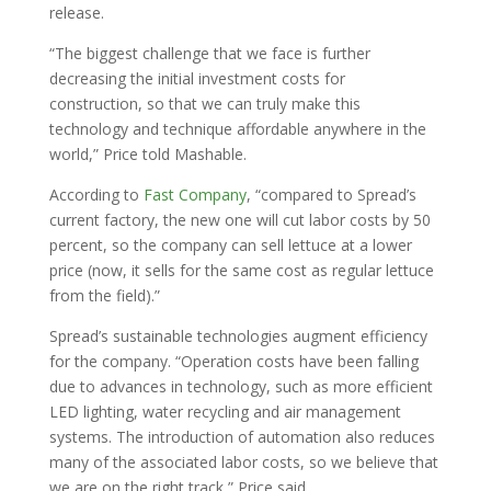
release.
“The biggest challenge that we face is further
decreasing the initial investment costs for
construction, so that we can truly make this
technology and technique affordable anywhere in the
world,” Price told Mashable.
According to
Fast Company
, “compared to Spread’s
current factory, the new one will cut labor costs by 50
percent, so the company can sell lettuce at a lower
price (now, it sells for the same cost as regular lettuce
from the field).”
Spread’s sustainable technologies augment efficiency
for the company. “Operation costs have been falling
due to advances in technology, such as more efficient
LED lighting, water recycling and air management
systems. The introduction of automation also reduces
many of the associated labor costs, so we believe that
we are on the right track,” Price said.