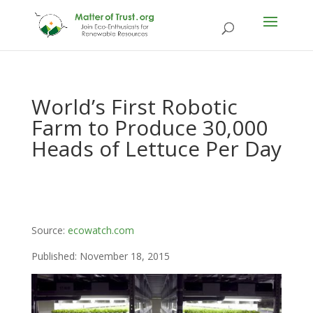
World’s First Robotic
Farm to Produce 30,000
Heads of Lettuce Per Day
Source:
ecowatch.com
Published: November 18, 2015