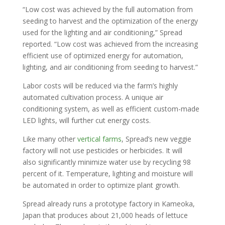
“Low cost was achieved by the full automation from
seeding to harvest and the optimization of the energy
used for the lighting and air conditioning,” Spread
reported. “Low cost was achieved from the increasing
efficient use of optimized energy for automation,
lighting, and air conditioning from seeding to harvest.”
Labor costs will be reduced via the farm’s highly
automated cultivation process. A unique air
conditioning system, as well as efficient custom-made
LED lights, will further cut energy costs.
Like many other
vertical farms
, Spread’s new veggie
factory will not use pesticides or herbicides. It will
also significantly minimize water use by recycling 98
percent of it. Temperature, lighting and moisture will
be automated in order to optimize plant growth.
Spread already runs a prototype factory in Kameoka,
Japan that produces about 21,000 heads of lettuce