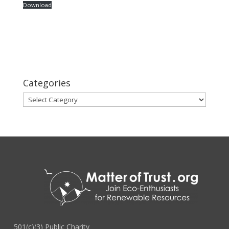
Download
Categories
Categories
501(c)(3) Public Charity