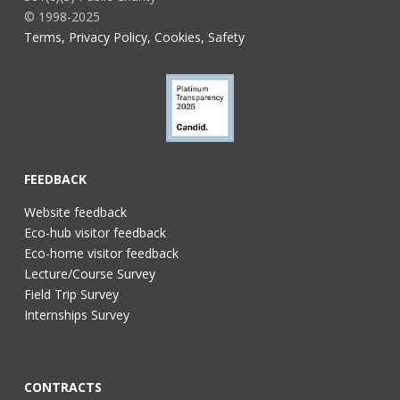
© 1998-2025
Terms, Privacy Policy, Cookies, Safety
FEEDBACK
Website feedback
Eco-hub visitor feedback
Eco-home visitor feedback
Lecture/Course Survey
Field Trip Survey
Internships Survey
CONTRACTS