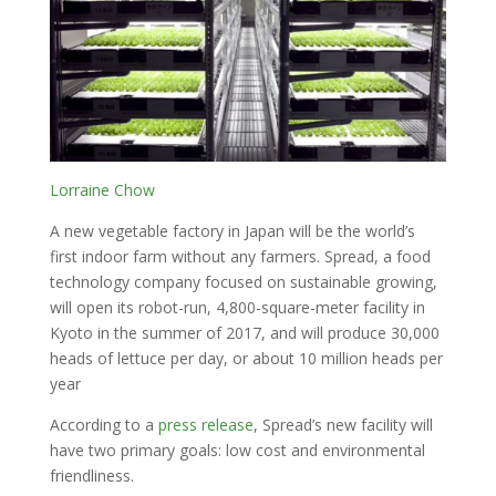
Lorraine Chow
A new vegetable factory in Japan will be the world’s
first indoor farm without any farmers. Spread, a food
technology company focused on sustainable growing,
will open its robot-run, 4,800-square-meter facility in
Kyoto in the summer of 2017, and will produce 30,000
heads of lettuce per day, or about 10 million heads per
year
According to a
press release
, Spread’s new facility will
have two primary goals: low cost and environmental
friendliness.