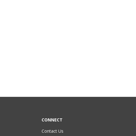
CONNECT
Contact Us