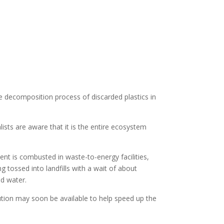
e decomposition process of discarded plastics in
ists are aware that it is the entire ecosystem
rcent is combusted in waste-to-energy facilities,
 tossed into landfills with a wait of about
nd water.
ution may soon be available to help speed up the