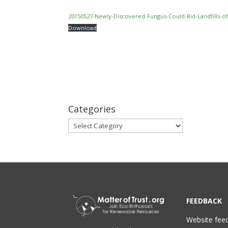
20150527-Newly-Discovered-Fungus-Could-Rid-Landfills-of-
Download
Categories
Categories
FEEDBACK
Website fee