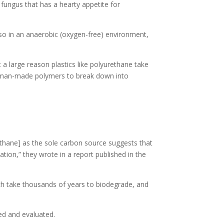
ungus that has a hearty appetite for
o so in an anaerobic (oxygen-free) environment,
 a large reason plastics like polyurethane take
for man-made polymers to break down into
ethane] as the sole carbon source suggests that
tion,” they wrote in a report published in the
ich take thousands of years to biodegrade, and
ted and evaluated.