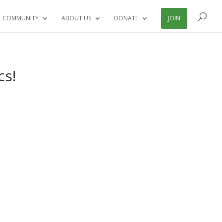
L COMMUNITY
ABOUT US
DONATE
JOIN
cs!