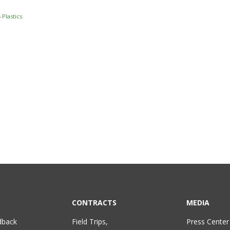
Plastics
CONTRACTS
MEDIA
dback
Field Trips,
Press Center