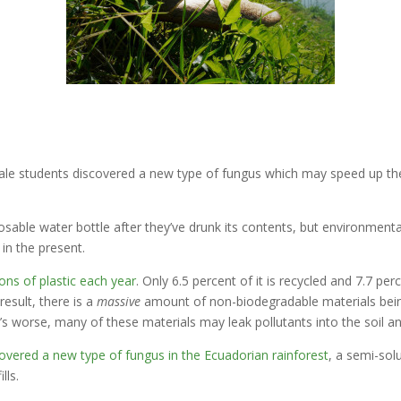
Yale students discovered a new type of fungus which may speed up th
sable water bottle after they’ve drunk its contents, but environmental
in the present.
tons of plastic each year
. Only 6.5 percent of it is recycled and 7.7 pe
result, there is a
massive
amount of non-biodegradable materials being
 worse, many of these materials may leak pollutants into the soil a
overed a new type of fungus in the Ecuadorian rainforest
, a semi-sol
lls.