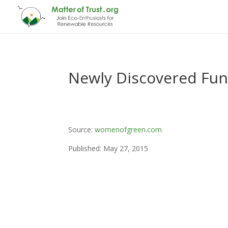
Newly Discovered Fungu
Source:
womenofgreen.com
Published: May 27, 2015