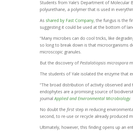
Students from Yale’s Department of Molecular B
polyurethane, a polymer that is used in everythin
As
shared by Fast Company
, the fungus is the 
suggesting it could be used at the bottom of landf
“Many microbes can do cool tricks, like degradin
so long to break down is that microorganisms do
microscopic granules.
But the discovery of
Pestalotiopsis microspora
m
The students of Yale isolated the enzyme that en
“The broad distribution of activity observed an
endophytes are a promising source of biodiversit
journal
Applied and Environmental Microbiology
.
No doubt the
first
step in reducing environmenta
second, to re-use or recycle already produced m
Ultimately, however, this finding opens up an ent