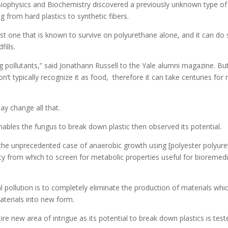
iophysics and Biochemistry discovered a previously unknown type of f
g from hard plastics to synthetic fibers.
first one that is known to survive on polyurethane alone, and it can d
ills.
g pollutants,” said Jonathann Russell to the Yale alumni magazine. But
n’t typically recognize it as food, therefore it can take centuries 
ay change all that.
ables the fungus to break down plastic then observed its potential.
d the unprecedented case of anaerobic growth using [polyester polyur
y from which to screen for metabolic properties useful for bioremedia
l pollution is to completely eliminate the production of materials wh
aterials into new form.
ire new area of intrigue as its potential to break down plastics is tes