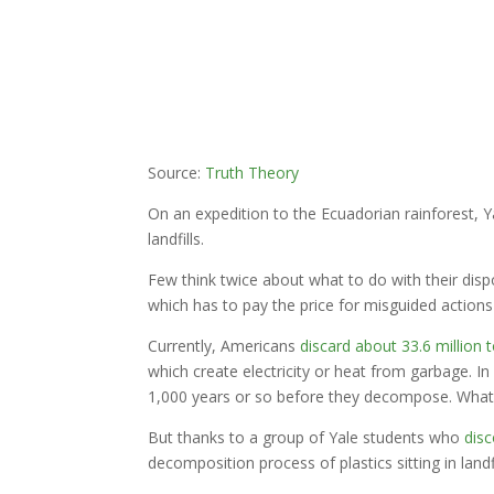
Source:
Truth Theory
On an expedition to the Ecuadorian rainforest, 
landfills.
Few think twice about what to do with their dispo
which has to pay the price for misguided actions 
Currently, Americans
discard about 33.6 million 
which create electricity or heat from garbage. In 
1,000 years or so before they decompose. What’s
But thanks to a group of Yale students who
disc
decomposition process of plastics sitting in landfi