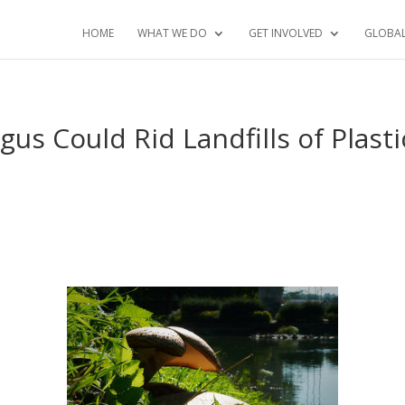
HOME
WHAT WE DO
GET INVOLVED
GLOBA
s Could Rid Landfills of Plasti