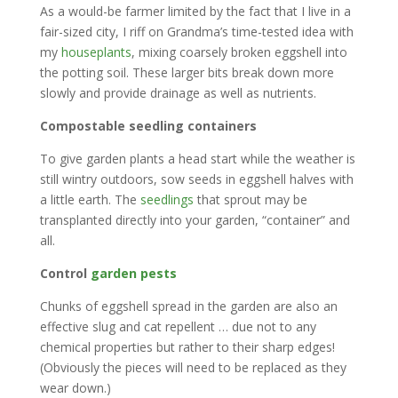
As a would-be farmer limited by the fact that I live in a
fair-sized city, I riff on Grandma’s time-tested idea with
my
houseplants
, mixing coarsely broken eggshell into
the potting soil. These larger bits break down more
slowly and provide drainage as well as nutrients.
Compostable seedling containers
To give garden plants a head start while the weather is
still wintry outdoors, sow seeds in eggshell halves with
a little earth. The
seedlings
that sprout may be
transplanted directly into your garden, “container” and
all.
Control
garden pests
Chunks of eggshell spread in the garden are also an
effective slug and cat repellent … due not to any
chemical properties but rather to their sharp edges!
(Obviously the pieces will need to be replaced as they
wear down.)