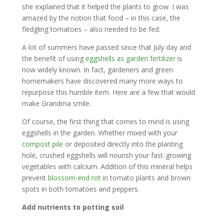
she explained that it helped the plants to grow. I was
amazed by the notion that food – in this case, the
fledgling tomatoes – also needed to be fed.
A lot of summers have passed since that July day and
the benefit of using
eggshells as garden fertilizer
is
now widely known. In fact, gardeners and green
homemakers have discovered many more ways to
repurpose this humble item. Here are a few that would
make Grandma smile.
Of course, the first thing that comes to mind is using
eggshells in the garden. Whether mixed with your
compost pile
or deposited directly into the planting
hole, crushed eggshells will nourish your fast-growing
vegetables with calcium. Addition of this mineral helps
prevent
blossom-end rot
in tomato plants and brown
spots in both tomatoes and peppers.
Add nutrients to potting soil