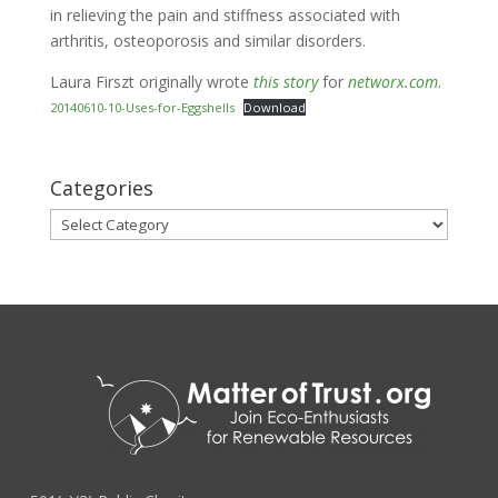
in relieving the pain and stiffness associated with
arthritis, osteoporosis and similar disorders.
Laura Firszt originally wrote
this story
for
networx.com
.
20140610-10-Uses-for-Eggshells
Download
Categories
Categories