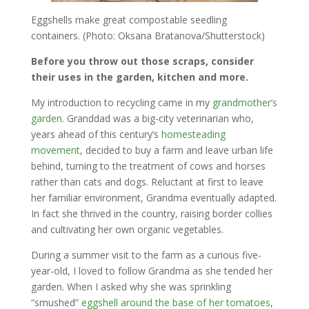
Eggshells make great compostable seedling
containers. (Photo: Oksana Bratanova/Shutterstock)
Before you throw out those scraps, consider
their uses in the garden, kitchen and more.
My introduction to recycling came in my
grandmother’s
garden
. Granddad was a big-city veterinarian who,
years ahead of this century’s
homesteading
movement
, decided to buy a farm and leave urban life
behind, turning to the treatment of cows and horses
rather than cats and dogs. Reluctant at first to leave
her familiar environment, Grandma eventually adapted.
In fact she thrived in the country, raising border collies
and cultivating her own organic vegetables.
During a summer visit to the farm as a curious five-
year-old, I loved to follow Grandma as she tended her
garden. When I asked why she was sprinkling
“smushed”
eggshell around the base of her tomatoes
,