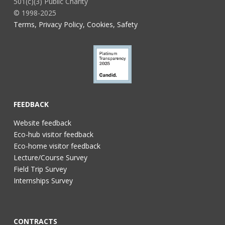
501(c)(3) Public Charity
© 1998-2025
Terms, Privacy Policy, Cookies, Safety
FEEDBACK
Website feedback
Eco-hub visitor feedback
Eco-home visitor feedback
Lecture/Course Survey
Field Trip Survey
Internships Survey
CONTRACTS