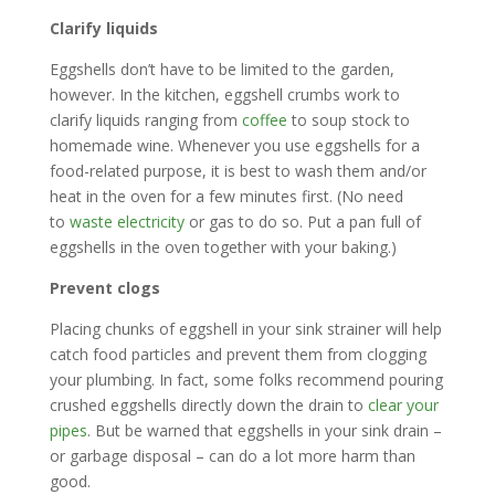
Clarify liquids
Eggshells don’t have to be limited to the garden,
however. In the kitchen, eggshell crumbs work to
clarify liquids ranging from
coffee
to soup stock to
homemade wine. Whenever you use eggshells for a
food-related purpose, it is best to wash them and/or
heat in the oven for a few minutes first. (No need
to
waste electricity
or gas to do so. Put a pan full of
eggshells in the oven together with your baking.)
Prevent clogs
Placing chunks of eggshell in your sink strainer will help
catch food particles and prevent them from clogging
your plumbing. In fact, some folks recommend pouring
crushed eggshells directly down the drain to
clear your
pipes
. But be warned that eggshells in your sink drain –
or garbage disposal – can do a lot more harm than
good.