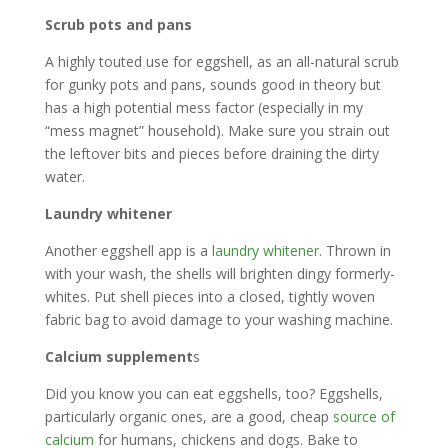
Scrub pots and pans
A highly touted use for eggshell, as an all-natural scrub
for gunky pots and pans, sounds good in theory but
has a high potential mess factor (especially in my
“mess magnet” household). Make sure you strain out
the leftover bits and pieces before draining the dirty
water.
Laundry whitener
Another eggshell app is a
laundry whitener
. Thrown in
with your wash, the shells will brighten dingy formerly-
whites. Put shell pieces into a closed, tightly woven
fabric bag to avoid damage to your washing machine.
Calcium supplement
s
Did you know you can eat eggshells, too? Eggshells,
particularly organic ones, are a good, cheap
source of
calcium
for humans, chickens and dogs. Bake to