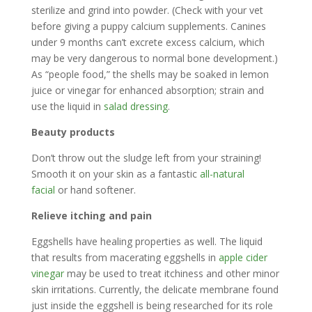
sterilize and grind into powder. (Check with your vet
before giving a puppy calcium supplements. Canines
under 9 months can’t excrete excess calcium, which
may be very dangerous to normal bone development.)
As “people food,” the shells may be soaked in lemon
juice or vinegar for enhanced absorption; strain and
use the liquid in
salad dressing
.
Beauty products
Don’t throw out the sludge left from your straining!
Smooth it on your skin as a fantastic
all-natural
facial
or hand softener.
Relieve itching and pain
Eggshells have healing properties as well. The liquid
that results from macerating eggshells in
apple cider
vinegar
may be used to treat itchiness and other minor
skin irritations. Currently, the delicate membrane found
just inside the eggshell is being researched for its role