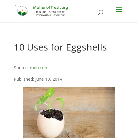
10 Uses for Eggshells
Source:
mnn.com
Published: June 10, 2014