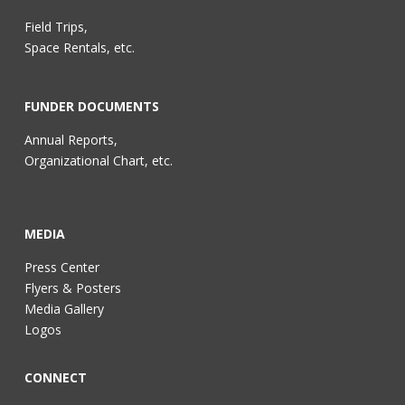
Field Trips,
Space Rentals, etc.
FUNDER DOCUMENTS
Annual Reports,
Organizational Chart, etc.
MEDIA
Press Center
Flyers & Posters
Media Gallery
Logos
CONNECT