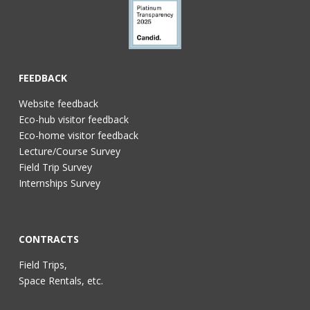
FEEDBACK
Website feedback
Eco-hub visitor feedback
Eco-home visitor feedback
Lecture/Course Survey
Field Trip Survey
Internships Survey
CONTRACTS
Field Trips,
Space Rentals, etc.