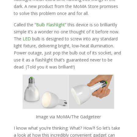
dark. A new product from the MoMA Store promises
to solve this problem once and for all.
Called the “
Bulb Flashlight
” this device is so brilliantly
simple it’s a wonder no one thought of it before now.
The
LED
bulb is designed to screw into any standard
light fixture, delivering bright, low-heat illumination.
Power outage, just pop the bulb out of its socket, and
use it as a flashlight that’s guaranteed never to be
dead. (Told you it was brilliant!)
Image via MoMA/The Gadgeteer
I know what you’re thinking: What? How?! So let’s take
a look at how this incredibly convenient gadget can