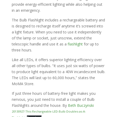
provide energy-efficient lighting while also helping out
in an emergency.
The Bulb Flashlight includes a rechargeable battery and
is designed to recharge itself anytime it’s screwed into
a light fixture. When you need to use it independently
of the lamp or socket, just unscrew, extend the
telescopic handle and use it as a
flashlight
for up to
three hours.
Like all LEDs, it offers superior lighting efficiency over
all other types of bulbs. “It uses just six watts of power
to produce light equivalent to a 40W incandescent bulb.
The LEDs will last up to 60,000 hours,” states the
MoMA Store.
If just three hours of battery-free light makes you
nervous, you just need to install a couple of Bulb
Flashlights around the house. By
Beth Buczynski
20130927-This-Rechargeable-LED-Bulb-Doubles-as-A-