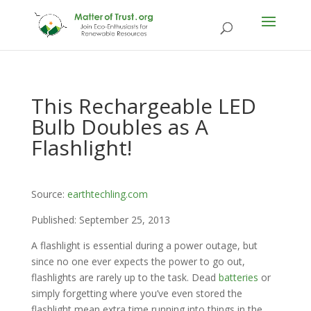
This Rechargeable LED
Bulb Doubles as A
Flashlight!
Source:
earthtechling.com
Published: September 25, 2013
A flashlight is essential during a power outage, but
since no one ever expects the power to go out,
flashlights are rarely up to the task. Dead
batteries
or
simply forgetting where you’ve even stored the
flashlight mean extra time running into things in the