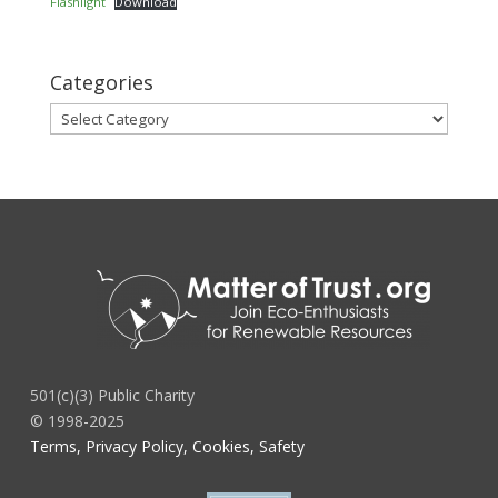
Flashlight
Download
Categories
Categories
501(c)(3) Public Charity
© 1998-2025
Terms, Privacy Policy, Cookies, Safety