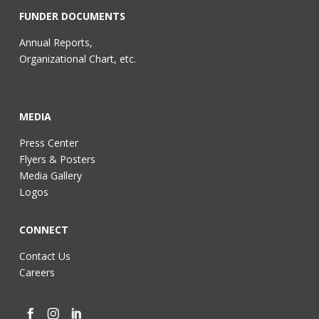
FUNDER DOCUMENTS
Annual Reports,
Organizational Chart, etc.
MEDIA
Press Center
Flyers & Posters
Media Gallery
Logos
CONNECT
Contact Us
Careers