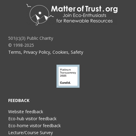
501(c)(3) Public Charity
© 1998-2025
Terms, Privacy Policy, Cookies, Safety
FEEDBACK
Website feedback
Eco-hub visitor feedback
Eco-home visitor feedback
Lecture/Course Survey