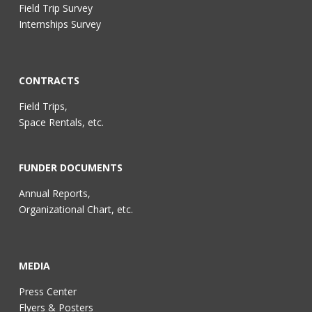
Field Trip Survey
Internships Survey
CONTRACTS
Field Trips,
Space Rentals, etc.
FUNDER DOCUMENTS
Annual Reports,
Organizational Chart, etc.
MEDIA
Press Center
Flyers & Posters