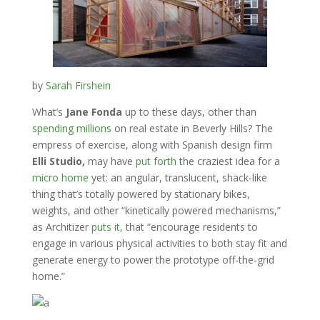
by
Sarah Firshein
What’s
Jane Fonda
up to these days, other than
spending millions
on real estate in Beverly Hills? The
empress of exercise, along with Spanish design firm
Elli Studio,
may have
put forth
the craziest idea for a
micro home
yet: an angular, translucent, shack-like
thing that’s totally powered by stationary bikes,
weights, and other “kinetically powered mechanisms,”
as Architizer
puts it,
that “encourage residents to
engage in various physical activities to both stay fit and
generate energy to power the prototype off-the-grid
home.”