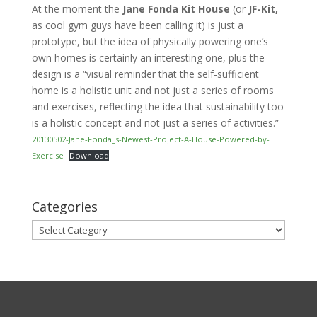
At the moment the
Jane Fonda Kit House
(or
JF-Kit,
as cool gym guys have been calling it) is just a
prototype, but the idea of physically powering one’s
own homes is certainly an interesting one, plus the
design is a “visual reminder that the self-sufficient
home is a holistic unit and not just a series of rooms
and exercises, reflecting the idea that sustainability too
is a holistic concept and not just a series of activities.”
20130502-Jane-Fonda_s-Newest-Project-A-House-Powered-by-
Exercise
Download
Categories
Categories