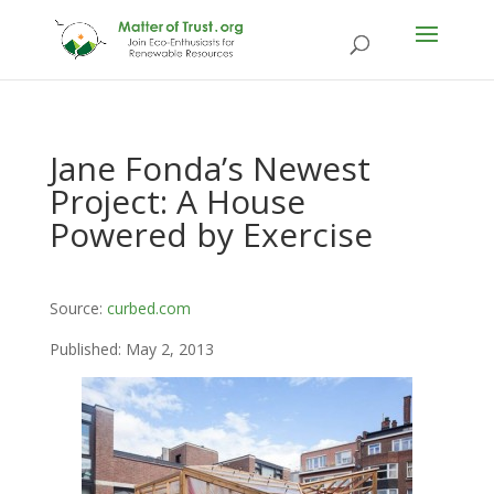
Jane Fonda’s Newest
Project: A House
Powered by Exercise
Source:
curbed.com
Published: May 2, 2013