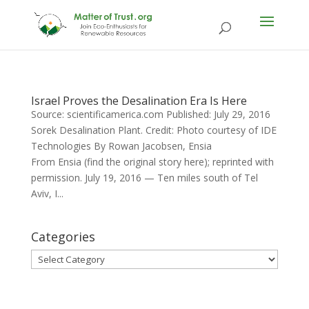
Israel Proves the Desalination Era Is Here
Source: scientificamerica.com Published: July 29, 2016
Sorek Desalination Plant. Credit: Photo courtesy of IDE
Technologies By Rowan Jacobsen, Ensia
From Ensia (find the original story here); reprinted with
permission. July 19, 2016 — Ten miles south of Tel
Aviv, I...
Categories
Categories