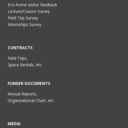
Eco-home visitor feedback
Lecture/Course Survey
Field Trip Survey
Internships Survey
CONTRACTS
Field Trips,
Space Rentals, etc.
FUNDER DOCUMENTS
Annual Reports,
Organizational Chart, etc.
MEDIA