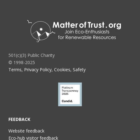
501(c)(3) Public Charity
© 1998-2025
Terms, Privacy Policy, Cookies, Safety
FEEDBACK
Website feedback
Eco-hub visitor feedback