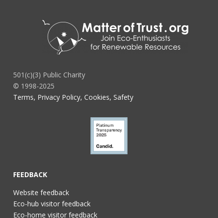
501(c)(3) Public Charity
© 1998-2025
Terms, Privacy Policy, Cookies, Safety
FEEDBACK
Website feedback
Eco-hub visitor feedback
Eco-home visitor feedback