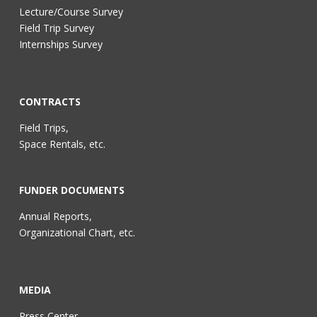
Lecture/Course Survey
Field Trip Survey
Internships Survey
CONTRACTS
Field Trips,
Space Rentals, etc.
FUNDER DOCUMENTS
Annual Reports,
Organizational Chart, etc.
MEDIA
Press Center