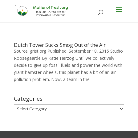
Dutch Tower Sucks Smog Out of the Air
Source: grist.org Published: September 18, 2015 Studio
Roosegaarde By Katie Herzog Until we collectively
decide to give up fossil fuels and power the world with
giant hamster wheels, this planet has a bit of an air
pollution problem. Now, a team in the...
Categories
Categories