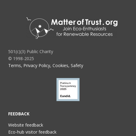
501(c)(3) Public Charity
© 1998-2025
Terms, Privacy Policy, Cookies, Safety
FEEDBACK
Website feedback
Eco-hub visitor feedback