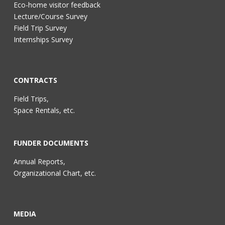
Eco-home visitor feedback
Lecture/Course Survey
Field Trip Survey
Internships Survey
CONTRACTS
Field Trips,
Space Rentals, etc.
FUNDER DOCUMENTS
Annual Reports,
Organizational Chart, etc.
MEDIA