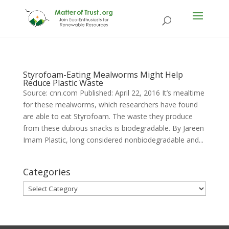
Styrofoam-Eating Mealworms Might Help
Reduce Plastic Waste
Source: cnn.com Published: April 22, 2016 It’s mealtime
for these mealworms, which researchers have found
are able to eat Styrofoam. The waste they produce
from these dubious snacks is biodegradable. By Jareen
Imam Plastic, long considered nonbiodegradable and...
Categories
Categories