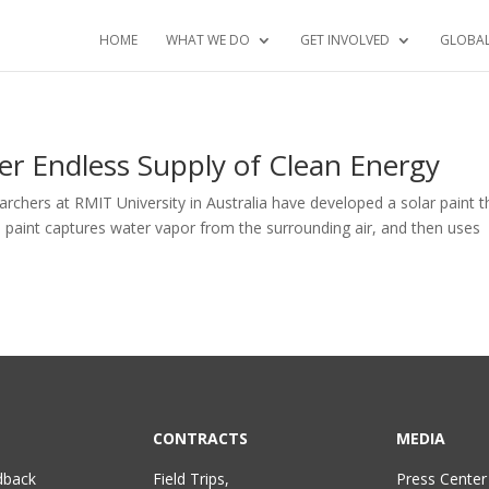
HOME
WHAT WE DO
GET INVOLVED
GLOBA
er Endless Supply of Clean Energy
archers at RMIT University in Australia have developed a solar paint t
e paint captures water vapor from the surrounding air, and then uses
CONTRACTS
MEDIA
dback
Field Trips,
Press Center