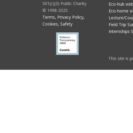
501(c)(3) Public Charity
Eco-hub visi
© 1998-2025
Eco-home vi
Terms, Privacy Policy,
Lecture/Cou
Cookies, Safety
Field Trip Su
Internships 
This site is