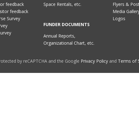
tor feedback
Space Rentals, etc.
Flyers & Pos
sitor feedback
Media Galler
rse Survey
Logos
FUNDER DOCUMENTS
rvey
Survey
Annual Reports,
Organizational Chart, etc.
 protected by reCAPTCHA and the Google
Privacy Policy
and
Terms of 