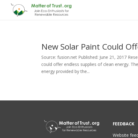
New Solar Paint Could Off
Source: fusion.net Published: June 21, 2017 Rese
could offer endless supplies of clean energy. Th
energy provided by the...
FEEDBACK
Website fee