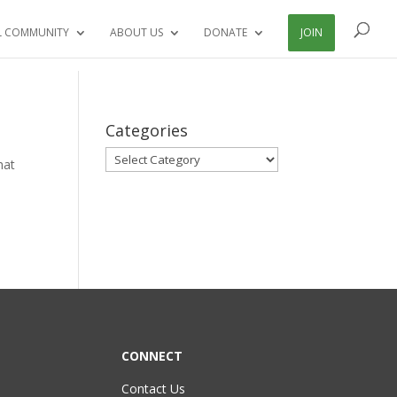
L COMMUNITY
ABOUT US
DONATE
JOIN
Categories
Categories
hat
CONNECT
Contact Us