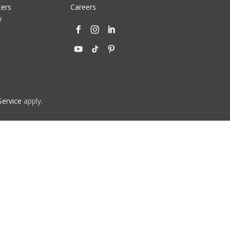
ters
Careers
y
Service
apply.