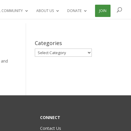
L COMMUNITY
ABOUT US
DONATE
JOIN
Categories
Categories
g and
CONNECT
Contact Us