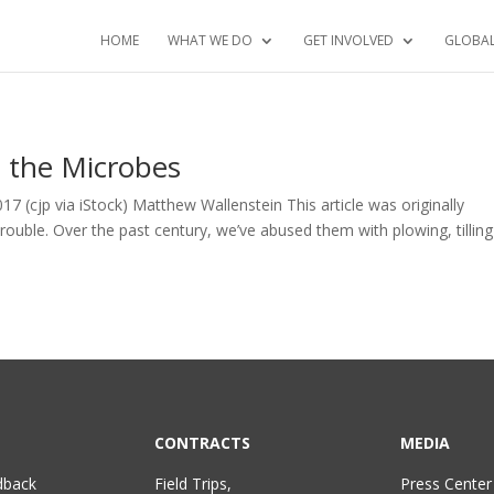
HOME
WHAT WE DO
GET INVOLVED
GLOBA
d the Microbes
7 (cjp via iStock) Matthew Wallenstein This article was originally
trouble. Over the past century, we’ve abused them with plowing, tillin
CONTRACTS
MEDIA
dback
Field Trips,
Press Center