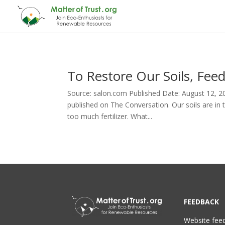
To Restore Our Soils, Fee
Source: salon.com Published Date: August 12, 201
published on The Conversation. Our soils are in 
too much fertilizer. What...
FEEDBACK
Website fee