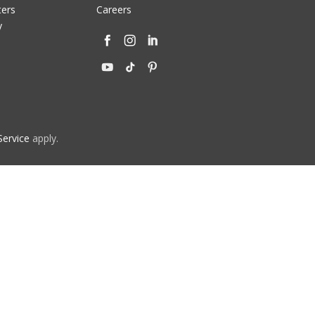
ters
Careers
y
Service
apply.