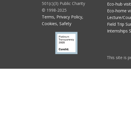
501(c)(3) Public Charity
Eco-hub visi
© 1998-2025
Eco-home vi
Terms, Privacy Policy,
Lecture/Cou
Cookies, Safety
Field Trip Su
Internships 
This site is