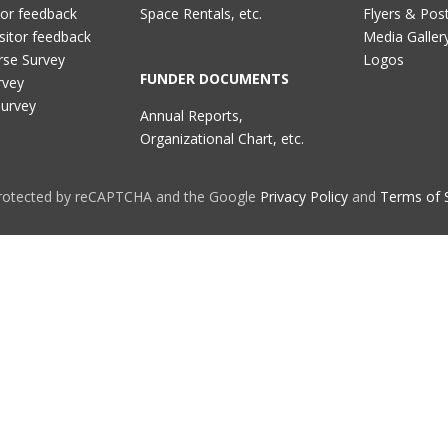
tor feedback
Space Rentals, etc.
Flyers & Pos
sitor feedback
Media Galler
rse Survey
Logos
FUNDER DOCUMENTS
rvey
Survey
Annual Reports,
Organizational Chart, etc.
 protected by reCAPTCHA and the Google
Privacy Policy
and
Terms of 