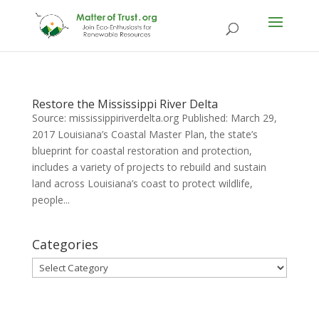
Restore the Mississippi River Delta
Source: mississippiriverdelta.org Published: March 29,
2017 Louisiana’s Coastal Master Plan, the state’s
blueprint for coastal restoration and protection,
includes a variety of projects to rebuild and sustain
land across Louisiana’s coast to protect wildlife,
people...
Categories
Categories