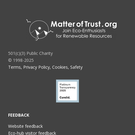
501(c)(3) Public Charity
© 1998-2025
Terms, Privacy Policy, Cookies, Safety
FEEDBACK
Website feedback
Eco-hub visitor feedback