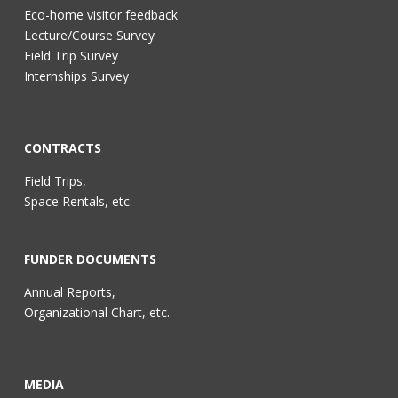
Eco-home visitor feedback
Lecture/Course Survey
Field Trip Survey
Internships Survey
CONTRACTS
Field Trips,
Space Rentals, etc.
FUNDER DOCUMENTS
Annual Reports,
Organizational Chart, etc.
MEDIA