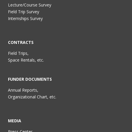
Lecture/Course Survey
Field Trip Survey
Internships Survey
CONTRACTS
Field Trips,
Space Rentals, etc.
FUNDER DOCUMENTS
Annual Reports,
Organizational Chart, etc.
MEDIA
Press Center