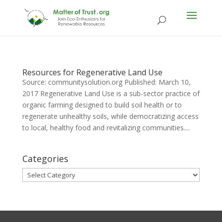
Resources for Regenerative Land Use
Source: communitysolution.org Published: March 10,
2017 Regenerative Land Use is a sub-sector practice of
organic farming designed to build soil health or to
regenerate unhealthy soils, while democratizing access
to local, healthy food and revitalizing communities....
Categories
Categories