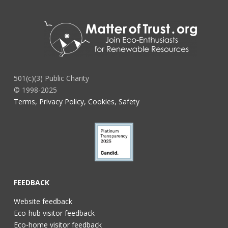
501(c)(3) Public Charity
© 1998-2025
Terms, Privacy Policy, Cookies, Safety
FEEDBACK
Website feedback
Eco-hub visitor feedback
Eco-home visitor feedback