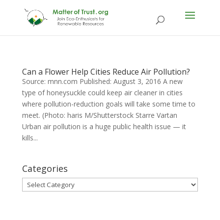
Can a Flower Help Cities Reduce Air Pollution?
Source: mnn.com Published: August 3, 2016 A new
type of honeysuckle could keep air cleaner in cities
where pollution-reduction goals will take some time to
meet. (Photo: haris M/Shutterstock Starre Vartan
Urban air pollution is a huge public health issue — it
kills...
Categories
Categories