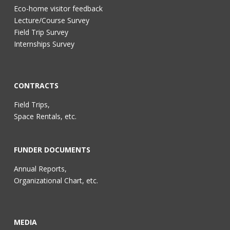
Eco-home visitor feedback
Lecture/Course Survey
Field Trip Survey
Internships Survey
CONTRACTS
Field Trips,
Space Rentals, etc.
FUNDER DOCUMENTS
Annual Reports,
Organizational Chart, etc.
MEDIA