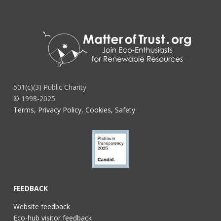
501(c)(3) Public Charity
© 1998-2025
Terms, Privacy Policy, Cookies, Safety
FEEDBACK
Website feedback
Eco-hub visitor feedback