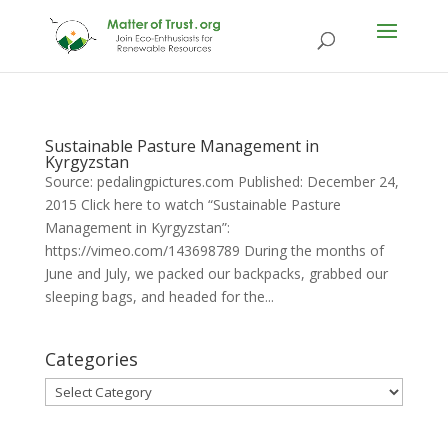
Sustainable Pasture Management in
Kyrgyzstan
Source: pedalingpictures.com Published: December 24,
2015 Click here to watch “Sustainable Pasture
Management in Kyrgyzstan”:
https://vimeo.com/143698789 During the months of
June and July, we packed our backpacks, grabbed our
sleeping bags, and headed for the...
Categories
Categories