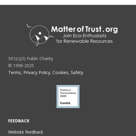
501(c)(3) Public Charity
© 1998-2025
Terms, Privacy Policy, Cookies, Safety
FEEDBACK
Website feedback