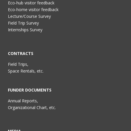
Eco-hub visitor feedback
Eco-home visitor feedback
Lecture/Course Survey
Field Trip Survey
Internships Survey
CONTRACTS
Field Trips,
Space Rentals, etc.
FUNDER DOCUMENTS
Annual Reports,
Organizational Chart, etc.