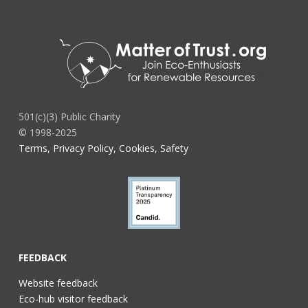
501(c)(3) Public Charity
© 1998-2025
Terms, Privacy Policy, Cookies, Safety
FEEDBACK
Website feedback
Eco-hub visitor feedback