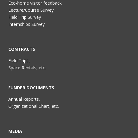
Eco-home visitor feedback
Lecture/Course Survey
Field Trip Survey
Internships Survey
CONTRACTS
Field Trips,
Space Rentals, etc.
FUNDER DOCUMENTS
Annual Reports,
Organizational Chart, etc.
MEDIA