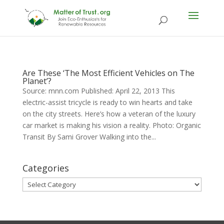
Are These ‘The Most Efficient Vehicles on The
Planet’?
Source: mnn.com Published: April 22, 2013 This
electric-assist tricycle is ready to win hearts and take
on the city streets. Here’s how a veteran of the luxury
car market is making his vision a reality. Photo: Organic
Transit By Sami Grover Walking into the...
Categories
Categories