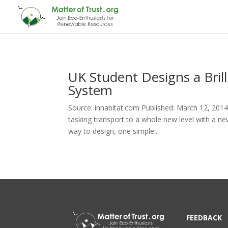
UK Student Designs a Bri
System
Source: inhabitat.com Published: March 12, 2014
tasking transport to a whole new level with a ne
way to design, one simple...
FEEDBACK