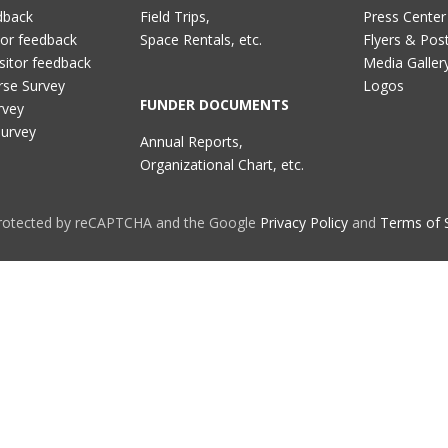
dback
Field Trips,
Press Center
tor feedback
Space Rentals, etc.
Flyers & Pos
sitor feedback
Media Galler
rse Survey
Logos
FUNDER DOCUMENTS
rvey
Survey
Annual Reports,
Organizational Chart, etc.
 protected by reCAPTCHA and the Google
Privacy Policy
and
Terms of 