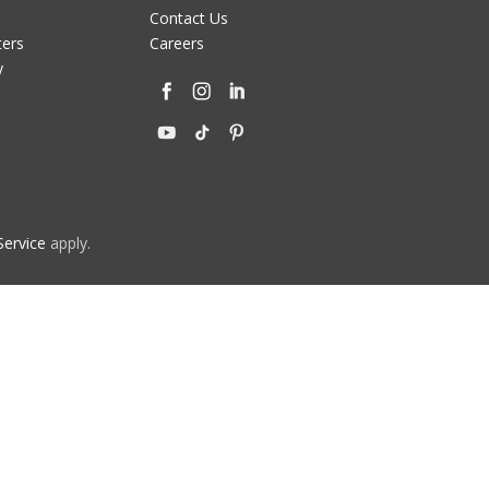
Contact Us
ters
Careers
y
Service
apply.