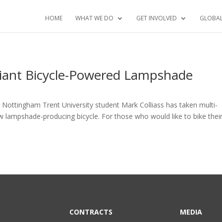
HOME
WHAT WE DO
GET INVOLVED
GLOBA
lliant Bicycle-Powered Lampshade
 Nottingham Trent University student Mark Colliass has taken multi-
w lampshade-producing bicycle. For those who would like to bike thei
CONTRACTS
MEDIA