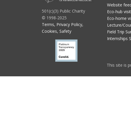
Website fee
501(c)(3) Public Charity
Eco-hub visi
© 1998-2025
Eco-home vi
Terms, Privacy Policy,
Lecture/Cou
Cookies, Safety
Field Trip Su
Internships 
This site is