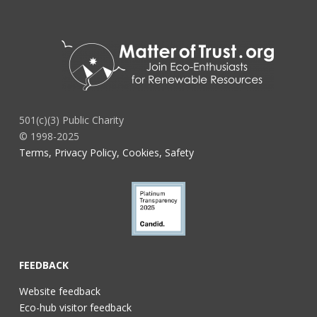
501(c)(3) Public Charity
© 1998-2025
Terms, Privacy Policy, Cookies, Safety
FEEDBACK
Website feedback
Eco-hub visitor feedback