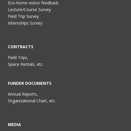
Eco-home visitor feedback
Lecture/Course Survey
Field Trip Survey
Internships Survey
CONTRACTS
Field Trips,
Space Rentals, etc.
FUNDER DOCUMENTS
Annual Reports,
Organizational Chart, etc.
MEDIA