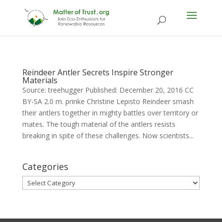
Reindeer Antler Secrets Inspire Stronger
Materials
Source: treehugger Published: December 20, 2016 CC
BY-SA 2.0 m. prinke Christine Lepisto Reindeer smash
their antlers together in mighty battles over territory or
mates. The tough material of the antlers resists
breaking in spite of these challenges. Now scientists...
Categories
Categories