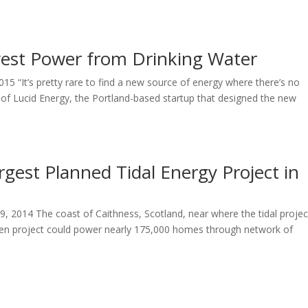
vest Power from Drinking Water
015 “It’s pretty rare to find a new source of energy where there’s no
of Lucid Energy, the Portland-based startup that designed the new
rgest Planned Tidal Energy Project in
 2014 The coast of Caithness, Scotland, near where the tidal project
n project could power nearly 175,000 homes through network of