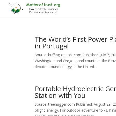
The World’s First Power 
in Portugal
Source: huffingtonpost.com Published: July 7, 201
Washington and Oregon, and countries like Brazi
debate around energy in the United...
Portable Hydroelectric Ge
Station with You
Source: treehugger.com Published: August 29, 
offgrid energy. For outdoor adventure folks, ha