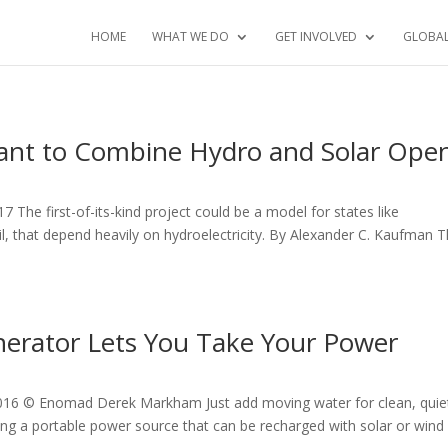
HOME
WHAT WE DO
GET INVOLVED
GLOBA
Plant to Combine Hydro and Solar Ope
7 The first-of-its-kind project could be a model for states like
l, that depend heavily on hydroelectricity. By Alexander C. Kaufman 
nerator Lets You Take Your Power
2016 © Enomad Derek Markham Just add moving water for clean, quie
ving a portable power source that can be recharged with solar or wind