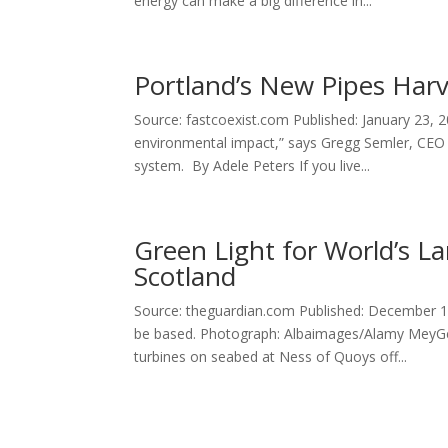
energy can make a big difference in...
Portland’s New Pipes Har
Source: fastcoexist.com Published: January 23, 2
environmental impact,” says Gregg Semler, CEO 
system. By Adele Peters If you live...
Green Light for World’s La
Scotland
Source: theguardian.com Published: December 19,
be based. Photograph: Albaimages/Alamy MeyGe
turbines on seabed at Ness of Quoys off...