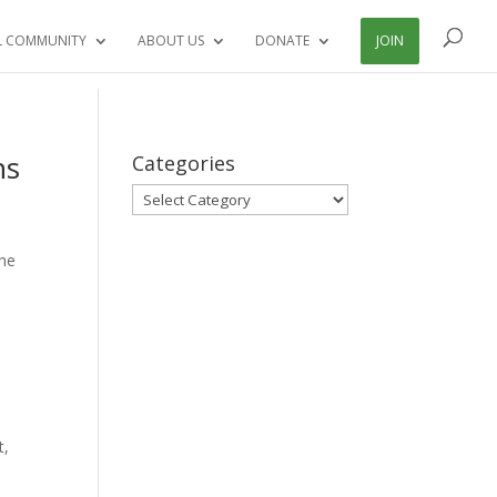
L COMMUNITY
ABOUT US
DONATE
JOIN
ns
Categories
Categories
The
t,