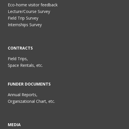
Eco-home visitor feedback
Lecture/Course Survey
Field Trip Survey
Internships Survey
CONTRACTS
Field Trips,
Space Rentals, etc.
FUNDER DOCUMENTS
Annual Reports,
Organizational Chart, etc.
MEDIA