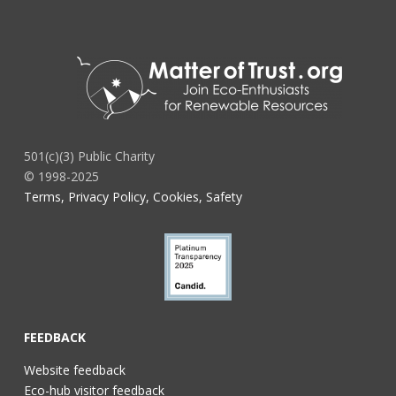
501(c)(3) Public Charity
© 1998-2025
Terms, Privacy Policy, Cookies, Safety
FEEDBACK
Website feedback
Eco-hub visitor feedback