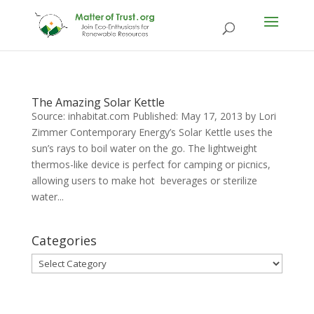
The Amazing Solar Kettle
Source: inhabitat.com Published: May 17, 2013 by Lori
Zimmer Contemporary Energy’s Solar Kettle uses the
sun’s rays to boil water on the go. The lightweight
thermos-like device is perfect for camping or picnics,
allowing users to make hot beverages or sterilize
water...
Categories
Categories