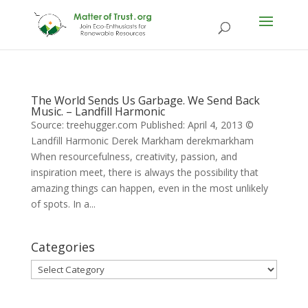
The World Sends Us Garbage. We Send Back
Music. – Landfill Harmonic
Source: treehugger.com Published: April 4, 2013 ©
Landfill Harmonic Derek Markham derekmarkham
When resourcefulness, creativity, passion, and
inspiration meet, there is always the possibility that
amazing things can happen, even in the most unlikely
of spots. In a...
Categories
Categories