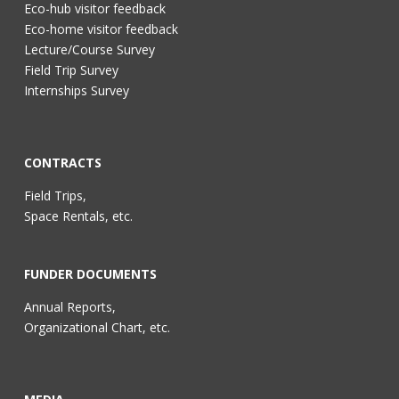
Eco-hub visitor feedback
Eco-home visitor feedback
Lecture/Course Survey
Field Trip Survey
Internships Survey
CONTRACTS
Field Trips,
Space Rentals, etc.
FUNDER DOCUMENTS
Annual Reports,
Organizational Chart, etc.