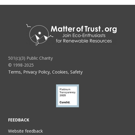
501(c)(3) Public Charity
© 1998-2025
Terms, Privacy Policy, Cookies, Safety
FEEDBACK
Website feedback