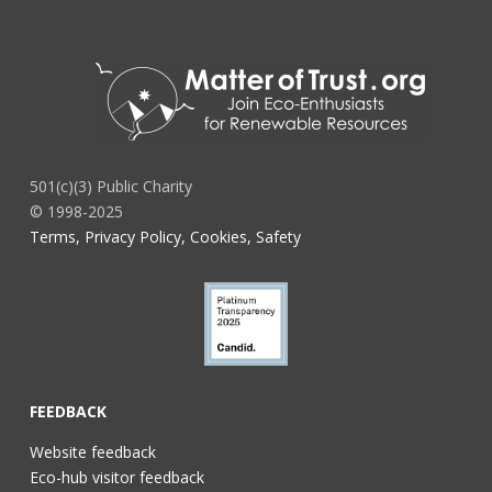
501(c)(3) Public Charity
© 1998-2025
Terms, Privacy Policy, Cookies, Safety
FEEDBACK
Website feedback
Eco-hub visitor feedback