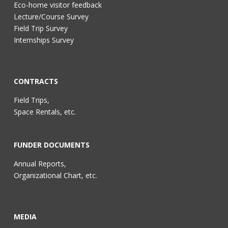
Eco-home visitor feedback
Lecture/Course Survey
Field Trip Survey
Internships Survey
CONTRACTS
Field Trips,
Space Rentals, etc.
FUNDER DOCUMENTS
Annual Reports,
Organizational Chart, etc.
MEDIA