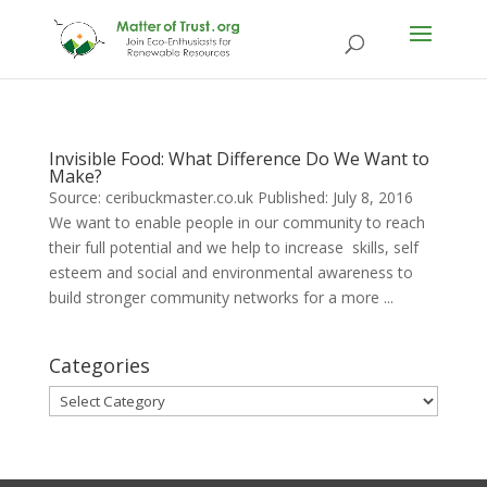
Invisible Food: What Difference Do We Want to
Make?
Source: ceribuckmaster.co.uk Published: July 8, 2016
We want to enable people in our community to reach
their full potential and we help to increase skills, self
esteem and social and environmental awareness to
build stronger community networks for a more ...
Categories
Categories