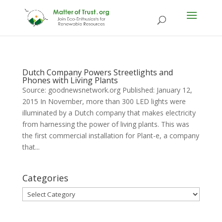
Dutch Company Powers Streetlights and
Phones with Living Plants
Source: goodnewsnetwork.org Published: January 12,
2015 In November, more than 300 LED lights were
illuminated by a Dutch company that makes electricity
from harnessing the power of living plants. This was
the first commercial installation for Plant-e, a company
that...
Categories
Categories