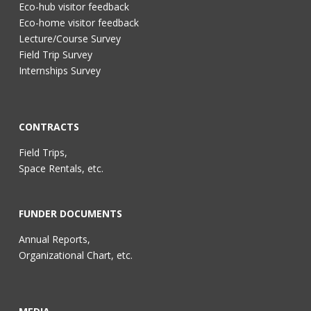
Eco-hub visitor feedback
Eco-home visitor feedback
Lecture/Course Survey
Field Trip Survey
Internships Survey
CONTRACTS
Field Trips,
Space Rentals, etc.
FUNDER DOCUMENTS
Annual Reports,
Organizational Chart, etc.