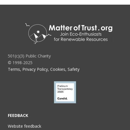
501(c)(3) Public Charity
© 1998-2025
Terms, Privacy Policy, Cookies, Safety
FEEDBACK
Website feedback