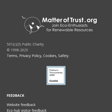
501(c)(3) Public Charity
© 1998-2025
Terms, Privacy Policy, Cookies, Safety
FEEDBACK
Website feedback
Eco-hub visitor feedback