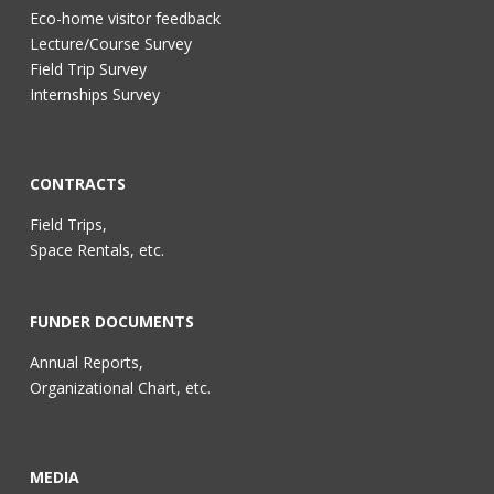
Eco-home visitor feedback
Lecture/Course Survey
Field Trip Survey
Internships Survey
CONTRACTS
Field Trips,
Space Rentals, etc.
FUNDER DOCUMENTS
Annual Reports,
Organizational Chart, etc.
MEDIA