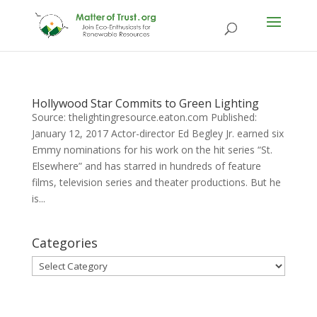
Hollywood Star Commits to Green Lighting
Source: thelightingresource.eaton.com Published:
January 12, 2017 Actor-director Ed Begley Jr. earned six
Emmy nominations for his work on the hit series “St.
Elsewhere” and has starred in hundreds of feature
films, television series and theater productions. But he
is...
Categories
Categories