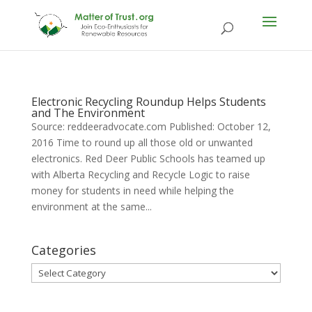
Electronic Recycling Roundup Helps Students
and The Environment
Source: reddeeradvocate.com Published: October 12,
2016 Time to round up all those old or unwanted
electronics. Red Deer Public Schools has teamed up
with Alberta Recycling and Recycle Logic to raise
money for students in need while helping the
environment at the same...
Categories
Categories