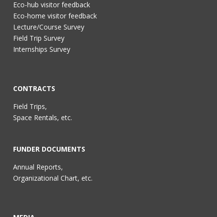
Eco-hub visitor feedback
Eco-home visitor feedback
Lecture/Course Survey
Field Trip Survey
Internships Survey
CONTRACTS
Field Trips,
Space Rentals, etc.
FUNDER DOCUMENTS
Annual Reports,
Organizational Chart, etc.