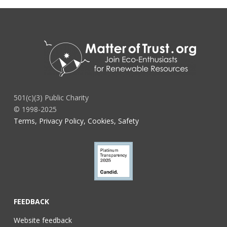
501(c)(3) Public Charity
© 1998-2025
Terms, Privacy Policy, Cookies, Safety
FEEDBACK
Website feedback