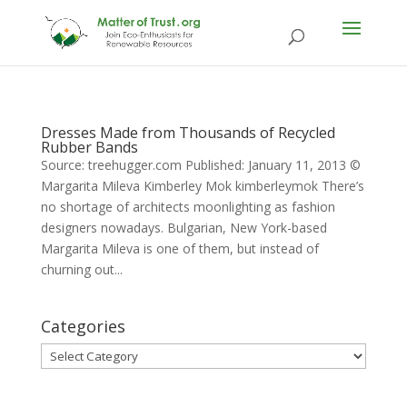
Dresses Made from Thousands of Recycled
Rubber Bands
Source: treehugger.com Published: January 11, 2013 ©
Margarita Mileva Kimberley Mok kimberleymok There’s
no shortage of architects moonlighting as fashion
designers nowadays. Bulgarian, New York-based
Margarita Mileva is one of them, but instead of
churning out...
Categories
Categories