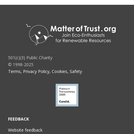
501(c)(3) Public Charity
© 1998-2025
Terms, Privacy Policy, Cookies, Safety
FEEDBACK
Website feedback