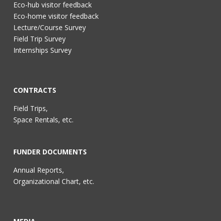
Eco-hub visitor feedback
Eco-home visitor feedback
Lecture/Course Survey
Field Trip Survey
Internships Survey
CONTRACTS
Field Trips,
Space Rentals, etc.
FUNDER DOCUMENTS
Annual Reports,
Organizational Chart, etc.